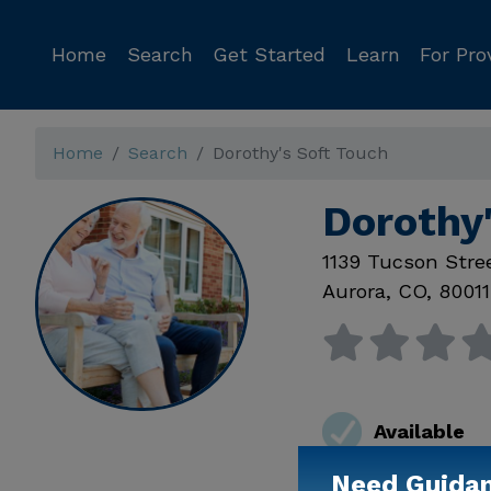
Home
Search
Get Started
Learn
For Pro
Home
Search
Dorothy's Soft Touch
Dorothy
1139 Tucson Stre
Aurora
,
CO
,
80011
Available
Need Guida