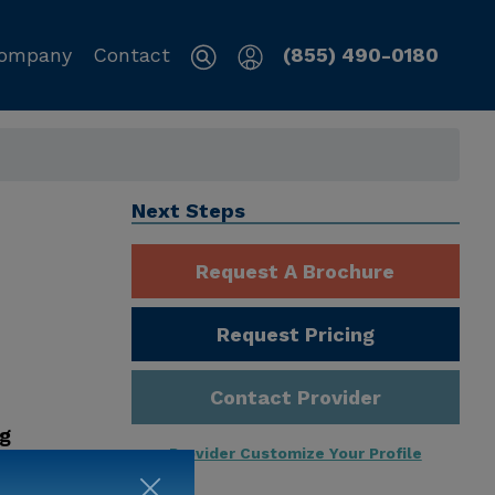
ompany
Contact
(855) 490-0180
Next Steps
Request A Brochure
Request Pricing
Contact Provider
ng
Provider Customize Your Profile