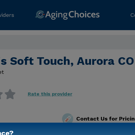
viders
C
's Soft Touch, Aurora CO
et
Rate this provider
Contact Us for Prici
nce?