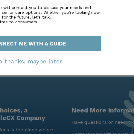
ers a robust array of amenities and services, ensuring that 
ts dedicated care, engaging activities, and convenient locat
e will contact you to discuss your needs and
r senior care options. Whether you’re looking now
and supportive senior living community.
for the future, let’s talk!
 free to consumers.
NNECT ME WITH A GUIDE
o thanks, maybe later.
hoices, a
Need More Informa
yleCX Company
Have questions or need mo
ces is the place where