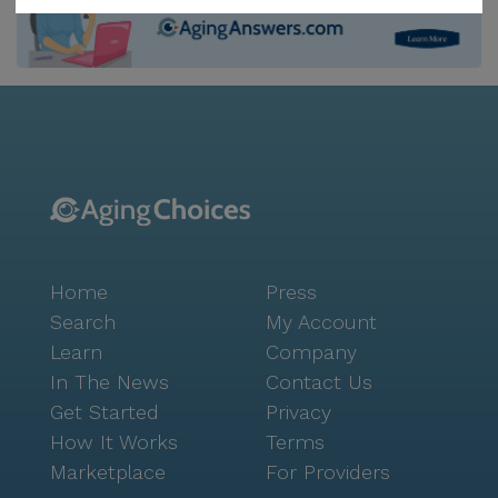
active lifestyle, thanks to the numerous community
amenities and activities available. The beautifully
maintained walking paths and garden offer serene
spots for relaxation and leisurely strolls. Social
activities are abundant, with movie nights, resident-
run activities, and a variety of scheduled daily events.
The on-site barber/salon ensures that residents can
look and feel their best without leaving the
community. Additionally, transportation
arrangements are available, making it easy for
Home
Press
residents to explore the surrounding neighborhood.
The location of Diamond Willow of Mountain Iro is
Search
My Account
another significant advantage. The nearby Walmart
Learn
Company
Pharmacy, less than a mile away, provides convenient
In The News
Contact Us
access to medications and other essentials. Dining
Get Started
Privacy
options like the Sawmill Saloon Restaurant, just a
How It Works
Terms
mile from the community, offer delightful spots for
Marketplace
For Providers
residents to enjoy meals with friends and family. For