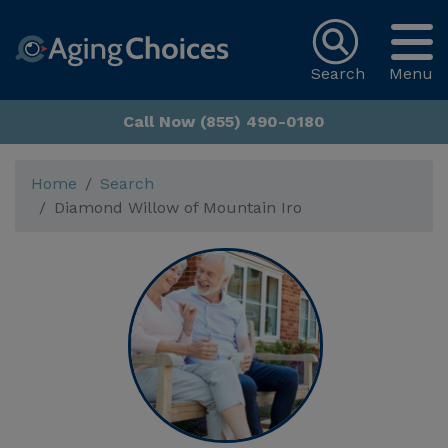
Search
Menu
Call Now (855) 490-0180
Home
Search
Diamond Willow of Mountain Iro