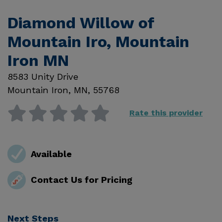
Diamond Willow of
Mountain Iro, Mountain
Iron MN
8583 Unity Drive
Mountain Iron
,
MN
,
55768
Rate this provider
Available
Contact Us for Pricing
Next Steps