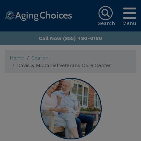
Search
Menu
Call Now (855) 490-0180
Home
Search
Davis & McDaniel Veterans Care Center