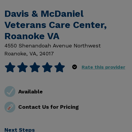
Davis & McDaniel
Veterans Care Center,
Roanoke VA
4550 Shenandoah Avenue Northwest
Roanoke
,
VA
,
24017
Rate this provider
Available
Contact Us for Pricing
Next Steps