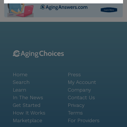
from the community. For daily needs, CVS Pharmacy
is a short two-mile journey, ensuring that all
prescriptions and health products are readily
available. Life at Davis & McDaniel is about more than
just care; it's about fostering a vibrant community
spirit. The center encourages this through a variety of
activities and amenities, from arts and music
programs to movie nights and outdoor events.
Residents can enjoy the library, fitness room, and
even a spa, while the beautifully maintained gardens
Home
Press
and walking paths offer a tranquil escape. The
nearby Starbucks offers a cozy spot for a casual
Search
My Account
coffee outing, and Popeyes Louisiana Kitchen is
Learn
Company
perfect for a quick bite, both within a short distance
In The News
Contact Us
from the community. Additionally, the center's
Get Started
Privacy
location offers easy access to a range of cultural and
How It Works
Terms
recreational opportunities, with parks and worship
Marketplace
For Providers
places like College Lutheran Church just a short