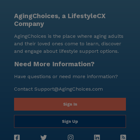
drive away. The diverse neighborhood adds to the
richness of the community, providing a welcoming
AgingChoices, a LifestyleCX
environment for all residents. Overall, Davis &
Company
McDaniel Veterans Care Center is not just a place to
live but a community where residents thrive with the
AgingChoices is the place where aging adults
support of dedicated care and a vibrant
and their loved ones come to learn, discover
neighborhood. The positive reviews reflect the
and engage about lifestyle support options.
satisfaction and contentment of its residents,
affirming the center's commitment to excellence in
Need More Information?
senior living.
Have questions or need more information?
Contact
Support@AgingChoices.com
Sign In
Sign Up