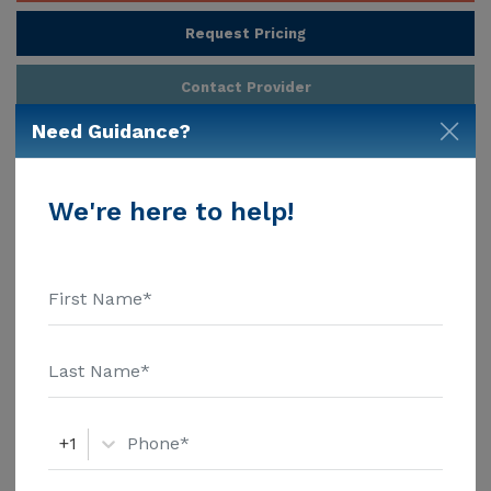
Request Pricing
Contact Provider
Need Guidance?
Provider Customize Your Profile
We're here to help!
About
Damenik's Home, Daly City CA
Damenik's Home is an Assisted Living community in
the Daly City area. Estimated costs for this
community start at $6,200, which is lower than the
cost of care in the Daly City area of $6,250. Welcome
to Damenik's Home, an intimate board and care
Show More
home in Daly City, CA. Damenik's Home is located at
767 Maddux Dr, and offers assisted living to older
+1
adults. We know that is an important factor in , and
Damenik's Home pricing starts at $5,592 per month,
Additional Details