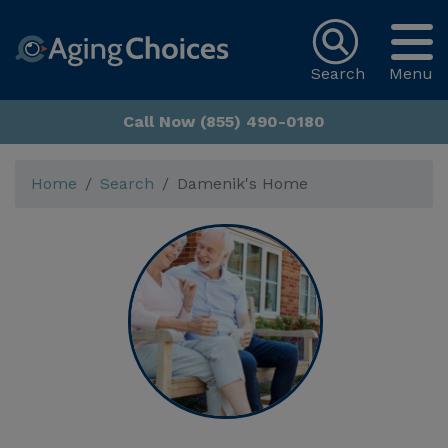
Search
Menu
Call Now (855) 490-0180
Home
Search
Damenik's Home