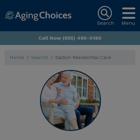
Search
Menu
Call Now (855) 490-0180
Home
Search
Dalton Residential Care