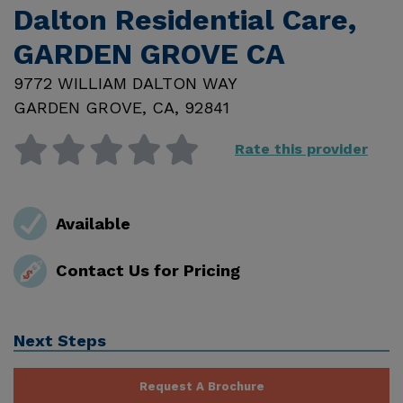
Dalton Residential Care,
GARDEN GROVE CA
9772 WILLIAM DALTON WAY
GARDEN GROVE
,
CA
,
92841
Rate this provider
Available
Contact Us for Pricing
Next Steps
Request A Brochure