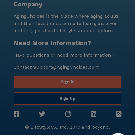
Company
AgingChoices is the place where aging adults
and their loved ones come to learn, discover
and engage about lifestyle support options.
Need More Information?
Have questions or need more information?
Contact
Support@AgingChoices.com
Sign In
Sign Up
© LifeStyleCX, Inc. 2019 and beyond.