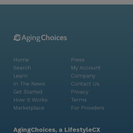
while movie nights and community-sponsored
activities foster a sense of camaraderie and
enjoyment among residents. The surrounding area
offers a plethora of conveniences, with nearby
physicians, pharmacies, and cafes providing essential
services and leisurely outings. Parks in the vicinity
offer serene settings for walks and relaxation,
enhancing the quality of life for those who call Dalton
Home
Press
Residential Care home. While the community is not a
new construction, its charm and dedication to
Search
My Account
providing excellent care make it a cherished choice
Learn
Company
for many. To experience the welcoming atmosphere
In The News
Contact Us
and exceptional services firsthand, interested
Get Started
Privacy
individuals can schedule a tour through their
How It Works
Terms
website.
Marketplace
For Providers
AgingChoices, a LifestyleCX