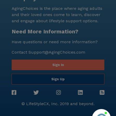
AgingChoices is the place where aging adults
and their loved ones come to learn, discover
and engage about lifestyle support options.
Need More Information?
Have questions or need more information?
Contact
Support@AgingChoices.com
Sign In
Sign Up
© LifeStyleCX, Inc. 2019 and beyond.