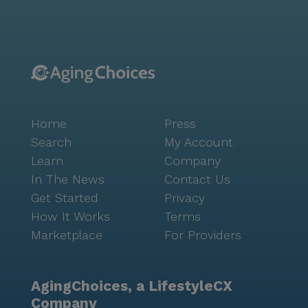
Baptist Church, providing a place for worship and
spiritual support. Inside Dakota House, residents are
treated to numerous amenities designed to enhance
their quality of life. Walking paths and a garden offer
serene spaces for relaxation and exercise, while
movie nights and scheduled daily activities promote
social engagement and entertainment. The
Home
Press
community also organizes transportation, making it
easy for residents to attend appointments and enjoy
Search
My Account
outings. Overall, Dakota House stands out as a
Learn
Company
compassionate and well-equipped senior living
In The News
Contact Us
community, dedicated to providing excellent care and
Get Started
Privacy
fostering a vibrant, supportive environment.
How It Works
Terms
Marketplace
For Providers
AgingChoices, a LifestyleCX
Company