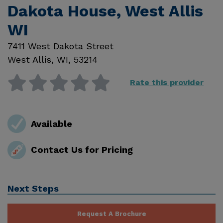
Dakota House, West Allis
WI
7411 West Dakota Street
West Allis
,
WI
,
53214
Rate this provider
Available
Contact Us for Pricing
Next Steps
Request A Brochure