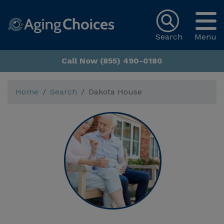
Search
Menu
Call Now (855) 490-0180
Home
Search
Dakota House