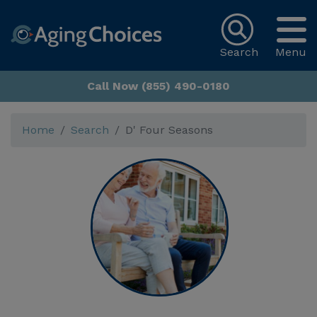
Search
Menu
Call Now (855) 490-0180
Home
Search
D' Four Seasons