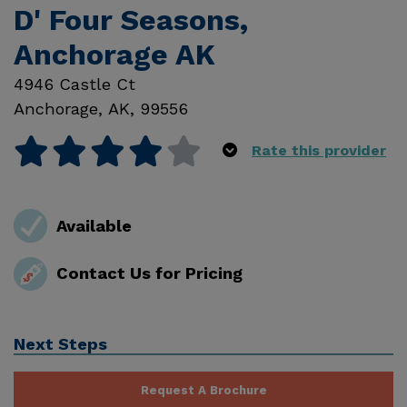
D' Four Seasons,
Anchorage AK
4946 Castle Ct
Anchorage
,
AK
,
99556
Rate this provider
Available
Contact Us for Pricing
Next Steps
Request A Brochure