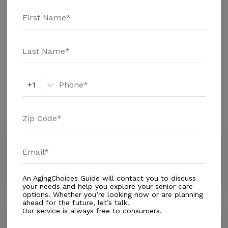
and additional information.
Housing With Care Options
Assisted Living
+1
Amenities
Similar Providers
The Ark of Emmanuel
0.0
Anchorage, AK, 99556
Distance
0.4
Miles
An AgingChoices Guide will contact you to discuss
your needs and help you explore your senior care
options. Whether you’re looking now or are planning
ahead for the future, let’s talk!
Our service is always free to consumers.
CareNet
5.0