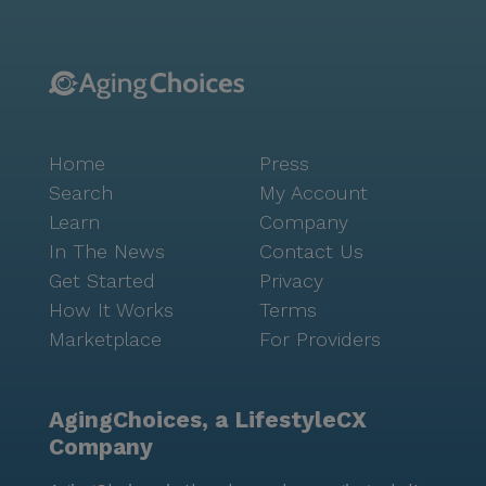
Home
Press
Search
My Account
Learn
Company
In The News
Contact Us
Get Started
Privacy
How It Works
Terms
Marketplace
For Providers
AgingChoices, a LifestyleCX
Company