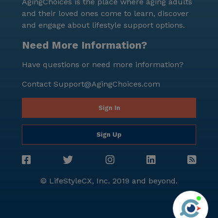
AgingChoices is the place where aging adults
and their loved ones come to learn, discover
and engage about lifestyle support options.
Need More Information?
Have questions or need more information?
Contact
Support@AgingChoices.com
Sign In
Sign Up
© LifeStyleCX, Inc. 2019 and beyond.
Agi
See