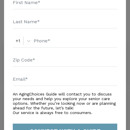
additional information.
Amenities
Similar Providers
+1
Sunny Residence ALF
0.0
Miramar, FL, 33025
Distance
0.5
Miles
$ ($0-$2,500)
An AgingChoices Guide will contact you to discuss
Periwinkle House
your needs and help you explore your senior care
0.0
options. Whether you’re looking now or are planning
ahead for the future, let’s talk!
Miramar, FL, 33025
Our service is always free to consumers.
Distance
0.9
Miles