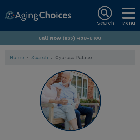
Search
Menu
Call Now (855) 490-0180
Home
Search
Cypress Palace