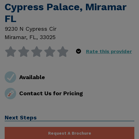
Cypress Palace, Miramar
FL
9230 N Cypress Cir
Miramar
,
FL
,
33025
Rate this provider
Available
Contact Us for Pricing
Next Steps
Request A Brochure