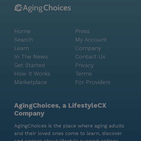
Home
Press
Search
My Account
Learn
Company
In The News
Contact Us
Get Started
Privacy
How It Works
Terms
Marketplace
For Providers
AgingChoices, a LifestyleCX
Company
AgingChoices is the place where aging adults
and their loved ones come to learn, discover
and engage about lifestyle support options.