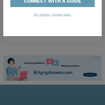
CONNECT WITH A GUIDE
6 d o f Consultants
No thanks, maybe later.
0.0
Miramar, FL, 33025
Distance
0.9
Miles