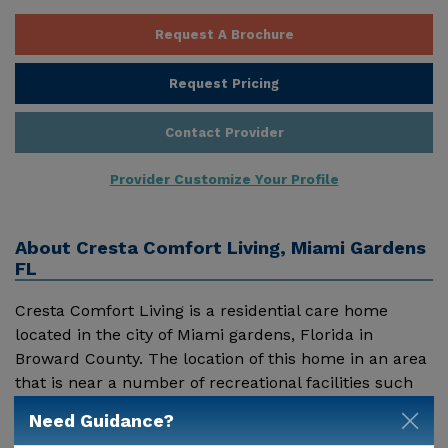
Request A Brochure
Request Pricing
Contact Provider
Provider Customize Your Profile
About
Cresta Comfort Living, Miami Gardens
FL
Cresta Comfort Living is a residential care home
located in the city of Miami gardens, Florida in
Broward County. The location of this home in an area
that is near a number of recreational facilities such
as parks and coastal beaches makes it ideal for
Need Guidance?
Show More
assisted living for the seniors. The climatic conditions