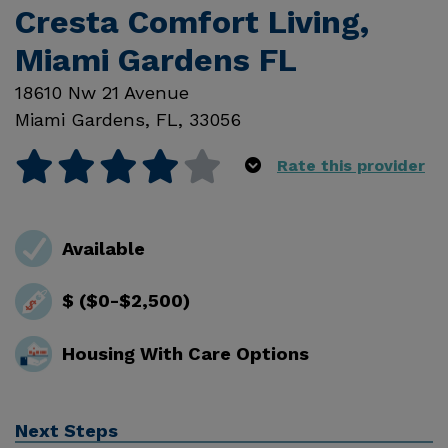
Cresta Comfort Living,
Miami Gardens FL
18610 Nw 21 Avenue
Miami Gardens
,
FL
,
33056
Rate this provider
Available
$ ($0-$2,500)
Housing With Care Options
Next Steps