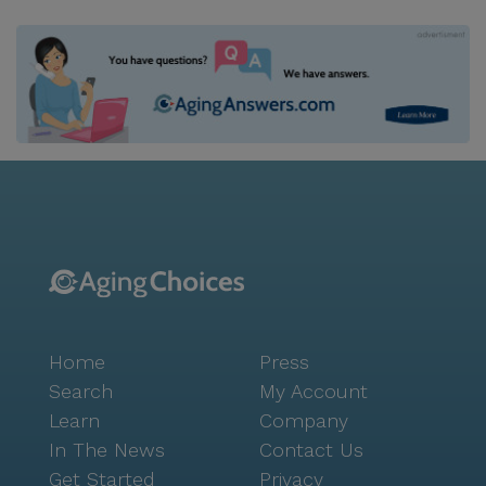
Home
Press
Search
My Account
Learn
Company
In The News
Contact Us
Get Started
Privacy