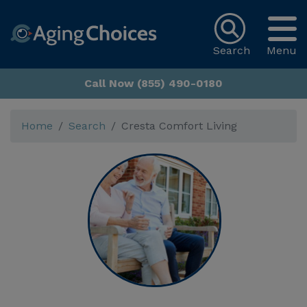
Search
Menu
Call Now (855) 490-0180
Home
Search
Cresta Comfort Living