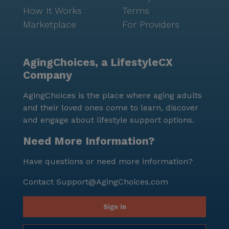
How It Works
Terms
Marketplace
For Providers
AgingChoices, a LifestyleCX
Company
AgingChoices is the place where aging adults
and their loved ones come to learn, discover
and engage about lifestyle support options.
Need More Information?
Have questions or need more information?
Contact
Support@AgingChoices.com
Sign In