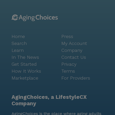
Home
Press
Search
My Account
Learn
Company
In The News
Contact Us
Get Started
Privacy
How It Works
Terms
Marketplace
For Providers
AgingChoices, a LifestyleCX
Company
AgingChoices is the place where aging adults