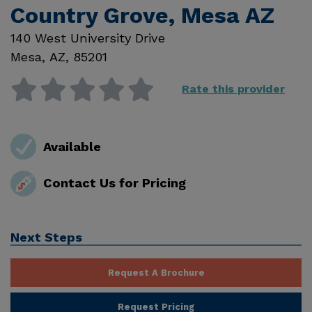
Country Grove, Mesa AZ
140 West University Drive
Mesa
,
AZ
,
85201
Rate this provider
Available
Contact Us for Pricing
Next Steps
Request A Brochure
Request Pricing