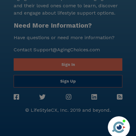
and their loved ones come to learn, discover
and engage about lifestyle support options.
Need More Information?
Have questions or need more information?
Contact
Support@AgingChoices.com
Sign In
Sign Up
© LifeStyleCX, Inc. 2019 and beyond.
Agi
See