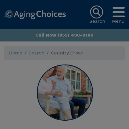
Search
Menu
Call Now (855) 490-0180
Home
Search
Country Grove