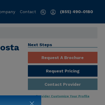
ompany
Contact
(855) 490-0180
Costa
Next Steps
Request A Brochure
Request Pricing
Contact Provider
Provider Customize Your Profile
ng