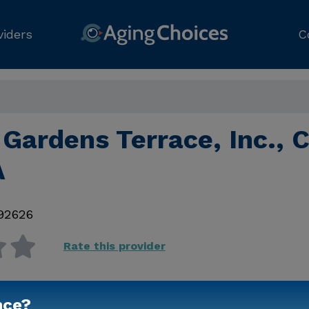
viders
C
Gardens Terrace, Inc., 
A
92626
Rate this provider
nce?
Contact Us for Prici