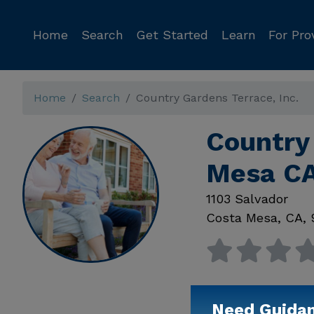
Home
Search
Get Started
Learn
For Pro
Home
Search
Country Gardens Terrace, Inc.
Country 
Mesa C
1103 Salvador
Costa Mesa
,
CA
,
Need Guida
Available