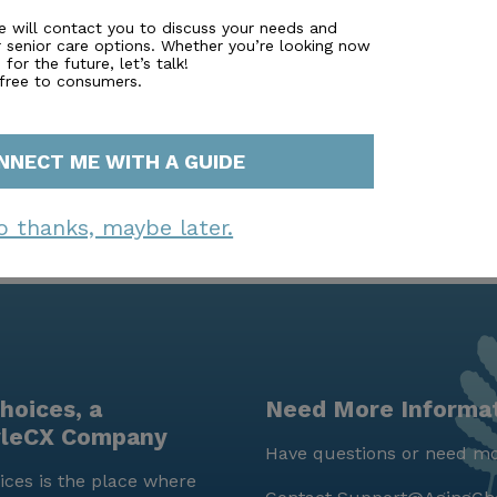
fostering a vibrant and engaging community is evident in
e will contact you to discuss your needs and
r senior care options. Whether you’re looking now
social gatherings. With nearby parks and walking paths, resi
for the future, let’s talk!
healthy. This community truly embodies a nurturing and en
 free to consumers.
NNECT ME WITH A GUIDE
o thanks, maybe later.
hoices, a
Need More Informa
yleCX Company
Have questions or need mo
ces is the place where