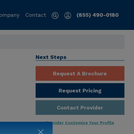
ompany
Contact
(855) 490-0180
Next Steps
Request A Brochure
Request Pricing
Contact Provider
Provider Customize Your Profile
ng