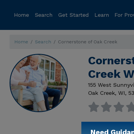
Home
Search
Get Started
Learn
For Pro
Home
Search
Cornerstone of Oak Creek
Corners
Creek W
155 West Sunnyvi
Oak Creek
,
WI
,
53
Need Guida
Available