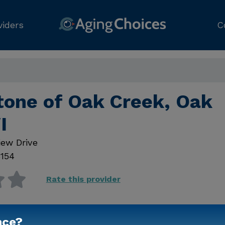
viders
C
tone of Oak Creek, Oak
I
ew Drive
154
Rate this provider
nce?
Contact Us for Prici