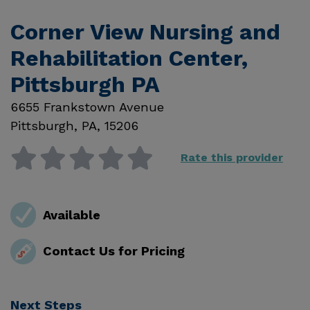
Corner View Nursing and
Rehabilitation Center,
Pittsburgh PA
6655 Frankstown Avenue
Pittsburgh
,
PA
,
15206
Rate this provider
Available
Contact Us for Pricing
Next Steps