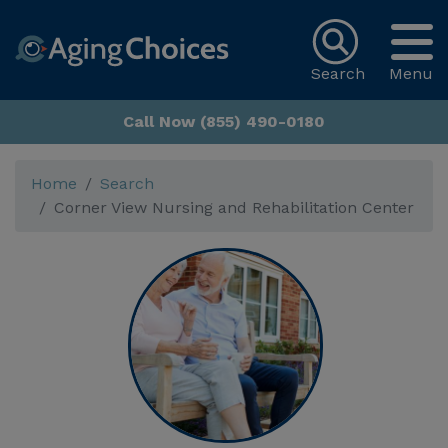
Search
Menu
Call Now (855) 490-0180
Home
Search
Corner View Nursing and Rehabilitation Center