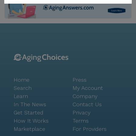
service. In addition to the comprehensive care
services, Forbes Road Residence also offers a variety
of non-care services to enrich the lives of its
residents. These services include resident-run
activities, housekeeping and linen services, scheduled
daily activities, and community-sponsored activities.
The community also provides move-in coordination
to ensure a smooth transition for new residents.
Forbes Road Residence is conveniently situated near
various amenities, ensuring that residents have easy
Home
Press
access to medical facilities, shopping, and leisure
activities. The highly-regarded Hillman Cancer Center
Search
My Account
is just 1.8 miles away, while a Walgreens pharmacy is
Learn
Company
a mere 1.0 mile from the property. For those seeking
In The News
Contact Us
spiritual comfort, a nearby worship place is located
Get Started
Privacy
2.4 miles away. Social and recreational activities are
How It Works
Terms
also within easy reach of Forbes Road Residence. The
Marketplace
For Providers
popular East End Brewing Company is only 0.2 miles