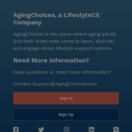
away, while the cozy Trace Brewing café is located
2.4 miles from the community. This prime location
AgingChoices, a LifestyleCX
makes it easy for residents to enjoy outings and stay
Company
connected with the vibrant Pittsburgh community. In
summary, Forbes Road Residence offers a
AgingChoices is the place where aging adults
comprehensive range of care and medical services, as
and their loved ones come to learn, discover
well as a variety of non-care services, to ensure the
and engage about lifestyle support options.
well-being and satisfaction of its residents. Its
convenient location, competitive pricing, and
Need More Information?
dedicated staff make it an excellent choice for
Have questions or need more information?
assisted living in Pittsburgh, Pennsylvania.
Contact
Support@AgingChoices.com
Sign In
Sign Up