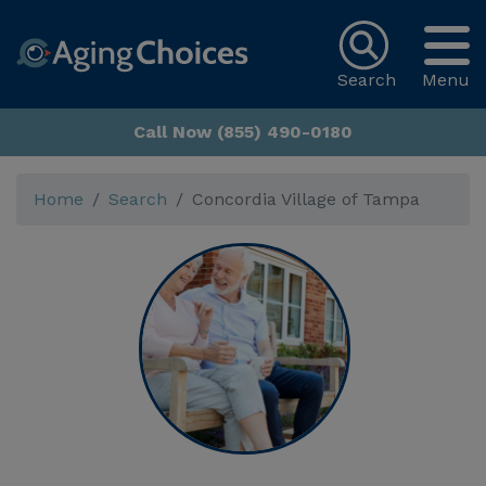
Search
Menu
Call Now (855) 490-0180
Home
Search
Concordia Village of Tampa