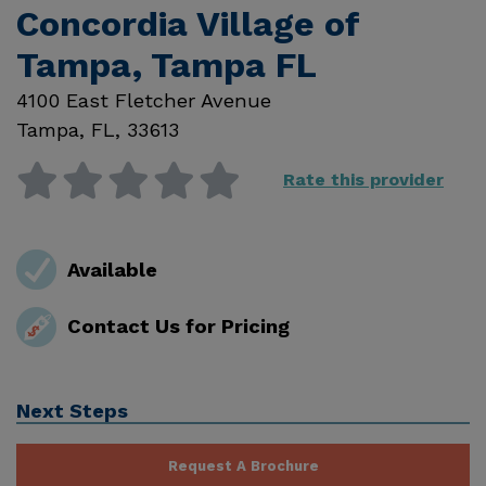
Concordia Village of
Tampa, Tampa FL
4100 East Fletcher Avenue
Tampa
,
FL
,
33613
Rate this provider
Available
Contact Us for Pricing
Next Steps
Request A Brochure