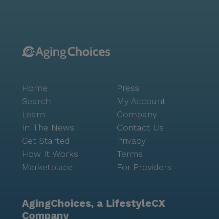
amenities that cater to diverse interests. From a
heated swimming pool and fitness centers to a movie
theater and creative arts program, there is something
for everyone. Residents can participate in daily
cultural, social, and educational activities, fostering a
sense of camaraderie and belonging. Additionally,
transportation services are available for local
Home
Press
shopping and medical appointments, making it easy
for residents to stay connected with the broader
Search
My Account
community. Concordia Village of Tampa is not just a
Learn
Company
place to live but a vibrant community that prioritizes
In The News
Contact Us
the well-being and happiness of its residents. With its
Get Started
Privacy
comprehensive care services, engaging activities, and
How It Works
Terms
a supportive neighborhood, residents can enjoy a
Marketplace
For Providers
worry-free retirement, knowing they are in good
hands.
AgingChoices, a LifestyleCX
Company