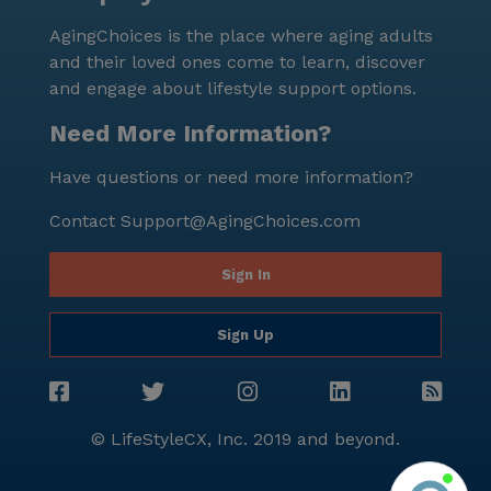
AgingChoices is the place where aging adults
and their loved ones come to learn, discover
and engage about lifestyle support options.
Need More Information?
Have questions or need more information?
Contact
Support@AgingChoices.com
Sign In
Sign Up
© LifeStyleCX, Inc. 2019 and beyond.