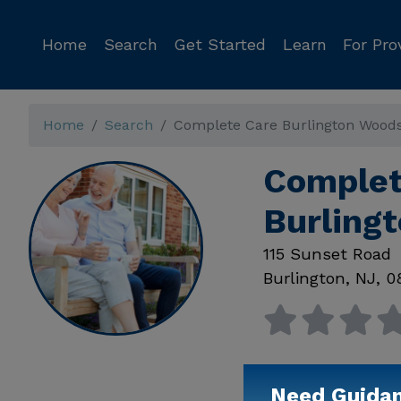
Home
Search
Get Started
Learn
For Pro
Home
Search
Complete Care Burlington Wood
Complet
Burling
115 Sunset Road
Burlington
,
NJ
,
0
Need Guida
Available