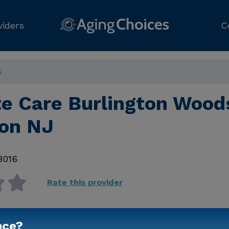
viders
C
s
e Care Burlington Wood
ton NJ
8016
Rate this provider
nce?
Contact Us for Prici