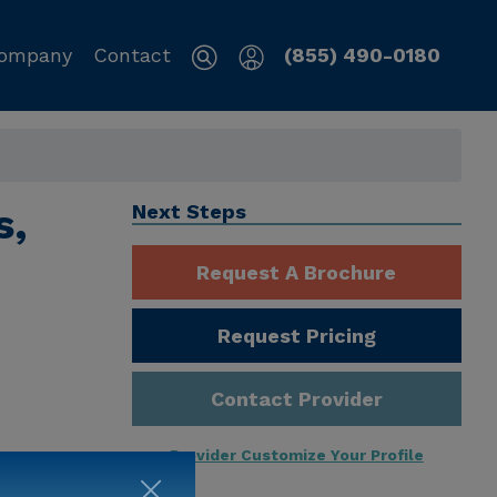
ompany
Contact
(855) 490-0180
s,
Next Steps
Request A Brochure
Request Pricing
Contact Provider
Provider Customize Your Profile
ng