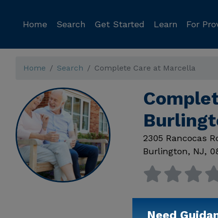
Home
Search
Get Started
Learn
For Pro
Home
Search
Complete Care at Marcella
Complet
Burling
2305 Rancocas R
Burlington
,
NJ
,
0
Need Guida
Available