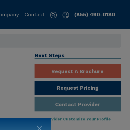
ompany
Contact
(855) 490-0180
Next Steps
Request A Brochure
Request Pricing
Contact Provider
Provider Customize Your Profile
ng