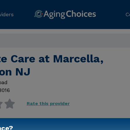
viders
C
e Care at Marcella,
ton NJ
oad
8016
Rate this provider
nce?
Contact Us for Prici