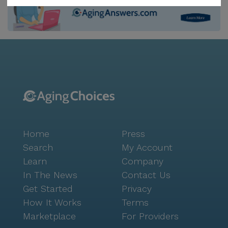
Children's Wisconsin is just three miles away,
providing easy access to specialized medical care.
Additionally, the Maplewood Center, situated 3.3
miles from the community, offers a range of
physician services to meet residents' healthcare
needs. For everyday essentials, a Walgreens
pharmacy is less than a mile away, ensuring that
prescriptions and other health-related items are
readily accessible. The community itself is designed
to foster a vibrant and engaging lifestyle. With
Home
Press
amenities such as walking paths, a garden, movie
nights, and a variety of scheduled daily activities,
Search
My Account
residents have ample opportunities to stay active and
Learn
Company
socialize. Community-sponsored activities and
In The News
Contact Us
transportation arrangements further enhance the
Get Started
Privacy
sense of belonging and ease of living at
How It Works
Terms
Compassionate Care Residential. The surrounding
Marketplace
For Providers
neighborhood adds to the appeal of this senior living