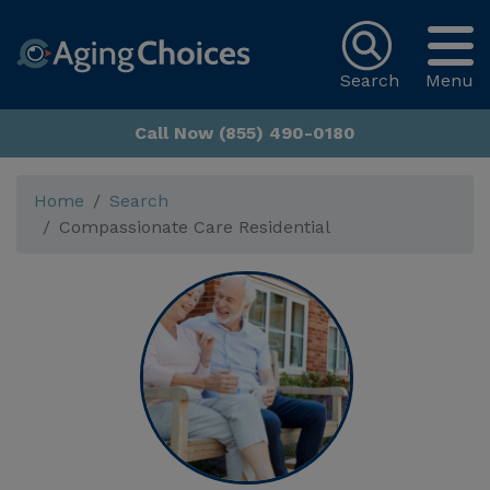
Search
Menu
Call Now (855) 490-0180
Home
Search
Compassionate Care Residential