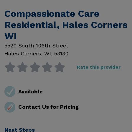
Compassionate Care
Residential, Hales Corners
WI
5520 South 106th Street
Hales Corners
,
WI
,
53130
Rate this provider
Available
Contact Us for Pricing
Next Steps