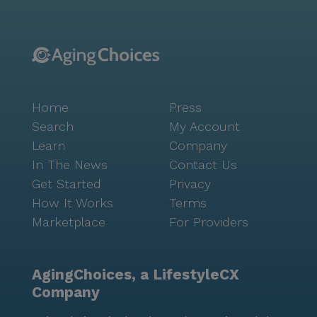
Home
Press
Search
My Account
Learn
Company
In The News
Contact Us
Get Started
Privacy
How It Works
Terms
Marketplace
For Providers
AgingChoices, a LifestyleCX
Company