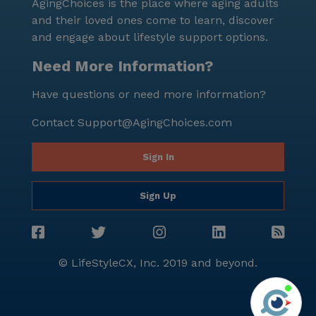
AgingChoices is the place where aging adults
and their loved ones come to learn, discover
and engage about lifestyle support options.
Need More Information?
Have questions or need more information?
Contact
Support@AgingChoices.com
Sign In
Sign Up
© LifeStyleCX, Inc. 2019 and beyond.
Agi
See