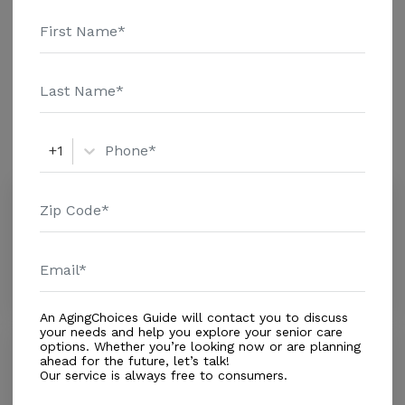
$1679 Assisted Living - $4500 Nursing Home - $8365
Message Coloma Division above for pricing details and
Additional Details
additional information.
Amenities
Similar Providers
+1
Faith Adult Residential Facility
0.0
Loma Linda, CA, 92354
Distance
0.1
Miles
Housing With Care Options
An AgingChoices Guide will contact you to discuss
your needs and help you explore your senior care
options. Whether you’re looking now or are planning
Lilac Division
ahead for the future, let’s talk!
0.0
Our service is always free to consumers.
Loma Linda, CA, 92354-1759
Distance
0.1
Miles