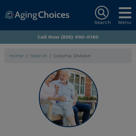
Search
Menu
Call Now (855) 490-0180
Home
Search
Coloma Division