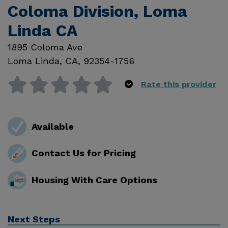
Coloma Division, Loma
Linda CA
1895 Coloma Ave
Loma Linda
,
CA
,
92354-1756
Rate this provider
Available
Contact Us for Pricing
Housing With Care Options
Next Steps