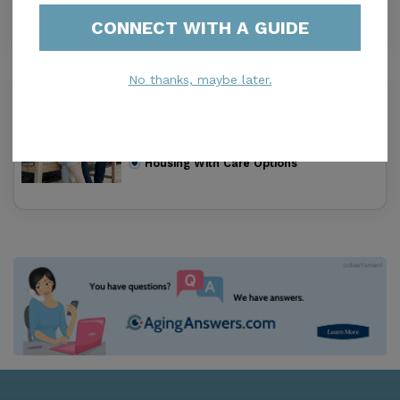
Housing With Care Options
CONNECT WITH A GUIDE
No thanks, maybe later.
Elm Division
0.0
Loma Linda, CA, 92354-1791
Distance
0.2
Miles
Housing With Care Options