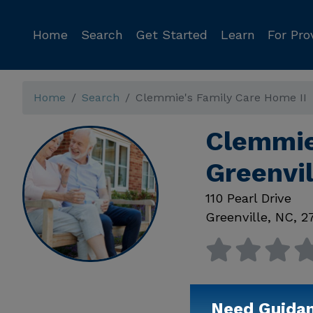
Home
Search
Get Started
Learn
For Pro
Home
Search
Clemmie's Family Care Home II
Clemmie
Greenvi
110 Pearl Drive
Greenville
,
NC
,
2
Need Guida
Available