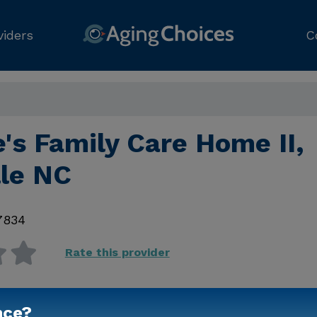
viders
C
's Family Care Home II,
lle NC
7834
Rate this provider
nce?
Contact Us for Prici