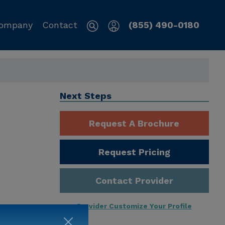
ompany
Contact
(855) 490-0180
Next Steps
Request A Brochure
Request Pricing
Contact Provider
Provider Customize Your Profile
ng