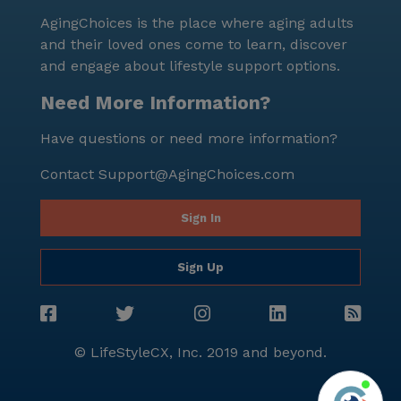
AgingChoices is the place where aging adults
and their loved ones come to learn, discover
and engage about lifestyle support options.
Need More Information?
Have questions or need more information?
Contact
Support@AgingChoices.com
Sign In
Sign Up
© LifeStyleCX, Inc. 2019 and beyond.
Agi