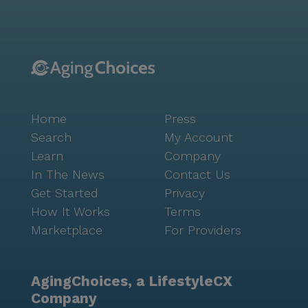
Home
Press
Search
My Account
Learn
Company
In The News
Contact Us
Get Started
Privacy
How It Works
Terms
Marketplace
For Providers
AgingChoices, a LifestyleCX
Company