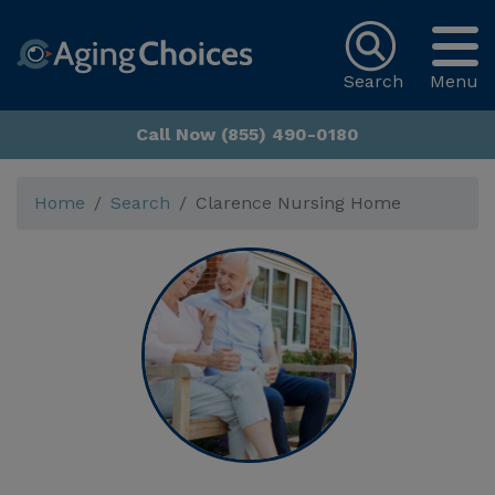
Search
Menu
Call Now (855) 490-0180
Home
Search
Clarence Nursing Home