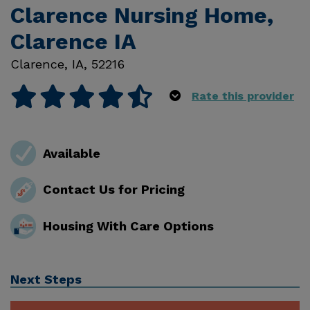
Clarence Nursing Home,
Clarence IA
Clarence
,
IA
,
52216
Rate this provider
Available
Contact Us for Pricing
Housing With Care Options
Next Steps