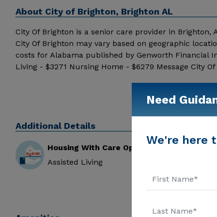
About
City of Brighton, Brighton AL
City Of Brighton is a senior care provider in Brighton, A
City Of Brighton may vary based on geographic locati
costs for Alabama published by Genworth Financial I
Living - $3271 Nursing Home - $6279 Message City Of B
Need Guida
Additional Details
We're here t
Housing With Care Options
Assisted Living