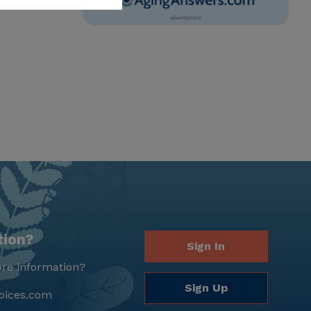
tion?
Sign In
re information?
Sign Up
oices.com