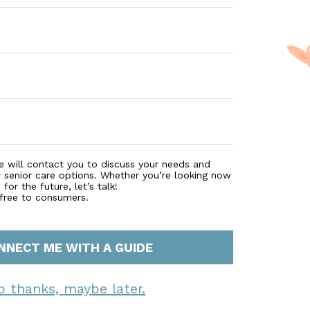
e will contact you to discuss your needs and
r senior care options. Whether you’re looking now
for the future, let’s talk!
 free to consumers.
NNECT ME WITH A GUIDE
o thanks, maybe later.