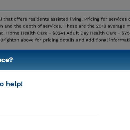
l that offers residents assisted living. Pricing for services
on and the depth of services. These are the 2018 average 
nc. Home Health Care - $3241 Adult Day Health Care - $75
righton above for pricing details and additional informati
Show More
nce?
o help!