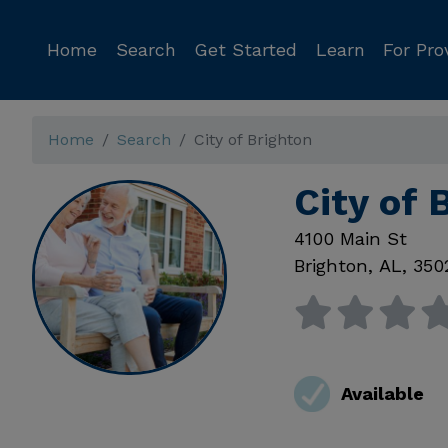
Home
Search
Get Started
Learn
For Pro
Home
Search
City of Brighton
City of 
4100 Main St
Brighton
,
AL
,
350
Available