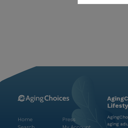
AgingC
Lifest
AgingChoi
Home
Press
aging adu
Search
My Account