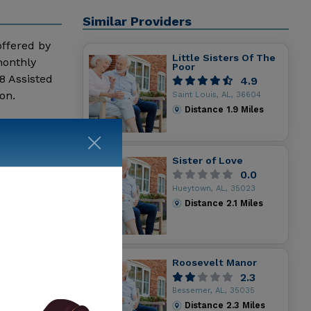
Similar Providers
 offered by
Little Sisters Of The
monthly
Poor
8 Assisted
4.9
on.
Saint Louis, AL, 36604
Distance
1.9
Miles
Sister of Love
0.0
Hueytown, AL, 35023
Distance
2.1
Miles
Roosevelt Manor
2.3
Bessemer, AL, 35035
Distance
2.3
Miles