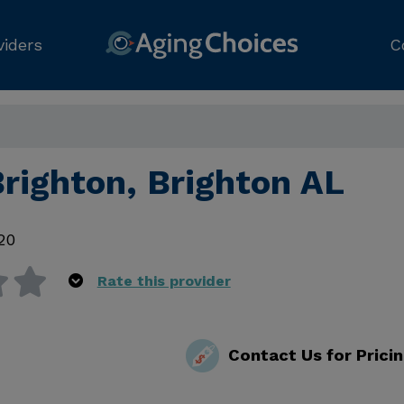
viders
C
Brighton, Brighton AL
20
Rate this provider
Contact Us for Prici