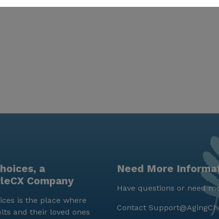
hoices, a
Need More Informa
yleCX Company
Have questions or need mo
ces is the place where
Contact
Support@AgingCh
lts and their loved ones