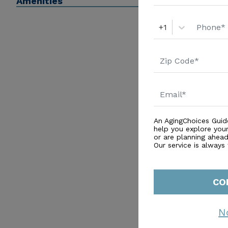
Amenities
+1
An AgingChoices Guid
help you explore you
or are planning ahead 
Our service is always
CO
N