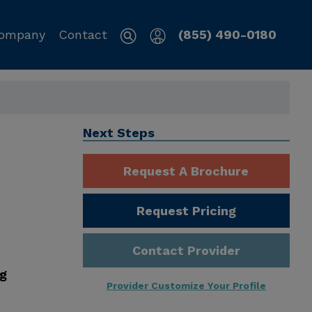
ompany
Contact
(855) 490-0180
Next Steps
Request A Brochure
Request Pricing
Contact Provider
ng
Provider Customize Your Profile