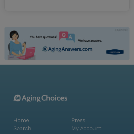
Home
Press
Search
My Account