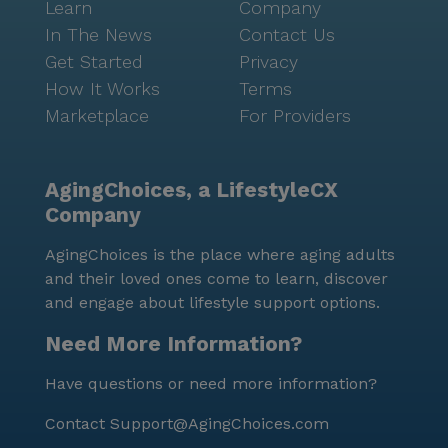
Learn
Company
In The News
Contact Us
Get Started
Privacy
How It Works
Terms
Marketplace
For Providers
AgingChoices, a LifestyleCX
Company
AgingChoices is the place where aging adults
and their loved ones come to learn, discover
and engage about lifestyle support options.
Need More Information?
Have questions or need more information?
Contact
Support@AgingChoices.com