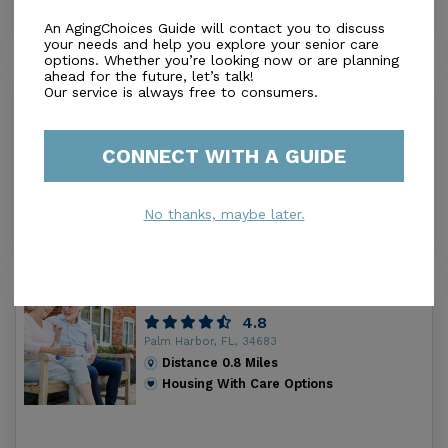
An AgingChoices Guide will contact you to discuss
your needs and help you explore your senior care
options. Whether you’re looking now or are planning
ahead for the future, let’s talk!
Lani Kai Assisted Living
Our service is always free to consumers.
0.0
Palm Harbor, FL, 34683
Distance
0.8
Miles
CONNECT WITH A GUIDE
Housing With Care Options
No thanks, maybe later.
Accordia Woods
4.8
Palm Harbor, FL, 34683
Distance
0.8
Miles
Housing With Care Options