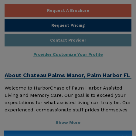
Request A Brochure
Request Pricing
Contact Provider
Provider Customize Your Profile
About
Chateau Palms Manor, Palm Harbor FL
Welcome to HarborChase of Palm Harbor Assisted
Living and Memory Care. Our goal is to exceed your
expectations for what assisted living can truly be. Our
experienced, compassionate staff prides themselves
on giving personal attention to each resident and
Show More
providing positive encouragement every day. We are
also honored to have 'family partners' sharing their