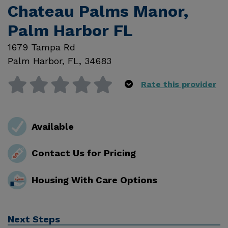
Chateau Palms Manor,
Palm Harbor FL
1679 Tampa Rd
Palm Harbor
,
FL
,
34683
Rate this provider
Available
Contact Us for Pricing
Housing With Care Options
Next Steps