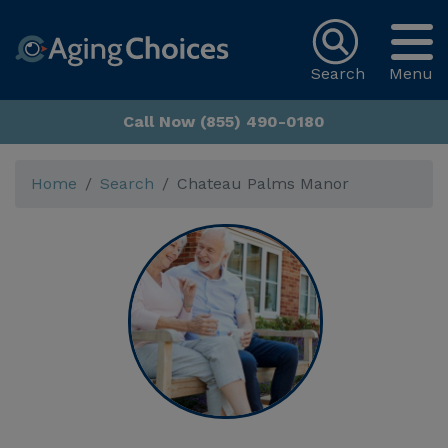
Search
Menu
Call Now (855) 490-0180
Home
Search
Chateau Palms Manor