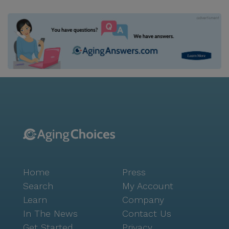
Home
Press
Search
My Account
Learn
Company
In The News
Contact Us
Get Started
Privacy