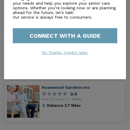
Natures Care
your needs and help you explore your senior care
0.0
options. Whether you’re looking now or are planning
ahead for the future, let’s talk!
Port Saint Lucie, FL, 34983
Our service is always free to consumers.
Distance
1.7
Miles
CONNECT WITH A GUIDE
Royal Care A.C.L.F.
0.0
No thanks, maybe later.
Fort Pierce, FL, 34981
Distance
2.0
Miles
Rosewood Gardens Inc
0.0
Port St Lucie, FL, 34983
Distance
2.7
Miles