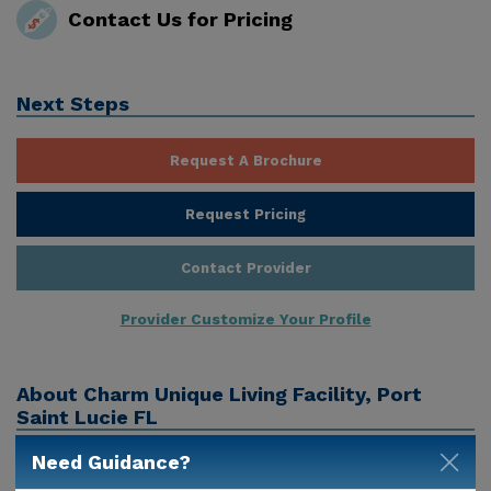
Contact Us for Pricing
Next Steps
Request A Brochure
Request Pricing
Contact Provider
Provider Customize Your Profile
About
Charm Unique Living Facility, Port
Saint Lucie FL
Need Guidance?
Charm Unique Living Facility is a senior care provider
in Port Saint Lucie, Fl that offers residents assisted