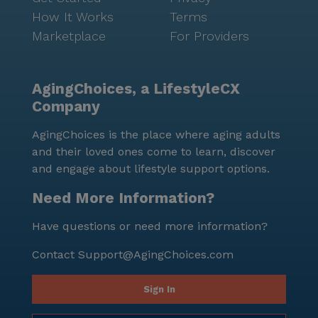
How It Works
Terms
Marketplace
For Providers
AgingChoices, a LifestyleCX
Company
AgingChoices is the place where aging adults
and their loved ones come to learn, discover
and engage about lifestyle support options.
Need More Information?
Have questions or need more information?
Contact
Support@AgingChoices.com
Sign In