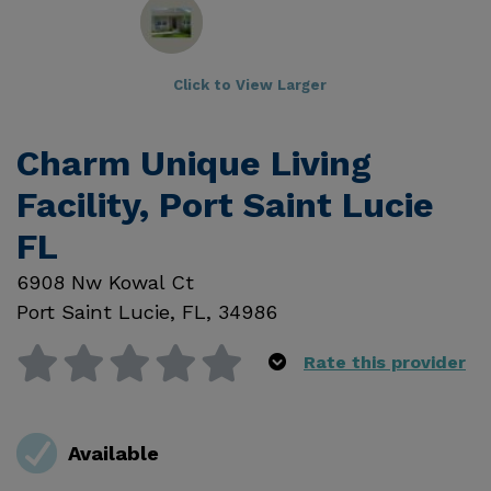
Click to View Larger
Charm Unique Living
Facility, Port Saint Lucie
FL
6908 Nw Kowal Ct
Port Saint Lucie
,
FL
,
34986
Rate this provider
Available