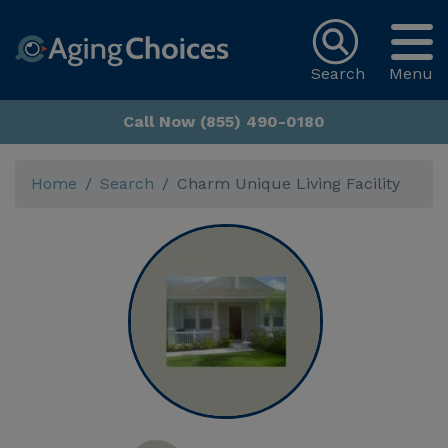
Search
Menu
Call Now (855) 490-0180
Home
Search
Charm Unique Living Facility