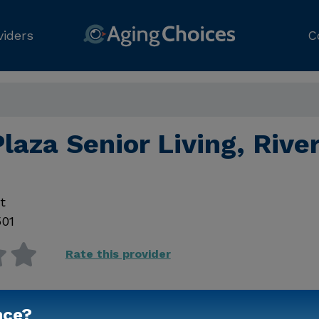
viders
C
laza Senior Living, Rive
t
501
Rate this provider
nce?
Contact Us for Prici