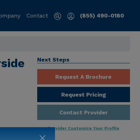
ompany
Contact
(855) 490-0180
rside
Next Steps
Request A Brochure
Request Pricing
Contact Provider
Provider Customize Your Profile
ng