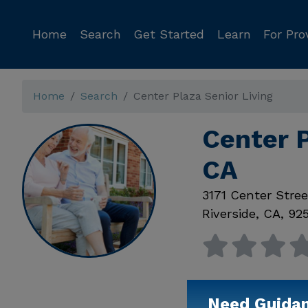
Home
Search
Get Started
Learn
For Pro
Home
Search
Center Plaza Senior Living
Center P
CA
3171 Center Stree
Riverside
,
CA
,
92
Need Guida
Available