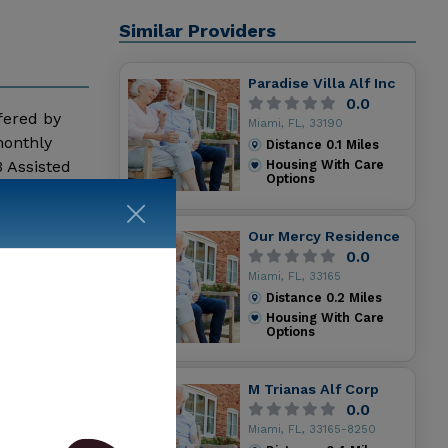
Similar Providers
Paradise Villa Alf Inc
0.0
ffered by
Miami, FL, 33190
monthly
Distance
0.1
Miles
 Assisted
Housing With Care
Options
 more
Our Mercy Residence
0.0
Miami, FL, 33165
Distance
0.2
Miles
Housing With Care
Options
M Trianas Alf Corp
0.0
Miami, FL, 33165-8250