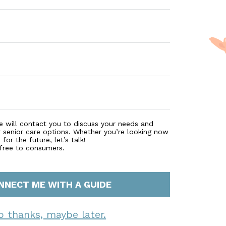
e will contact you to discuss your needs and
r senior care options. Whether you’re looking now
for the future, let’s talk!
 free to consumers.
NNECT ME WITH A GUIDE
o thanks, maybe later.