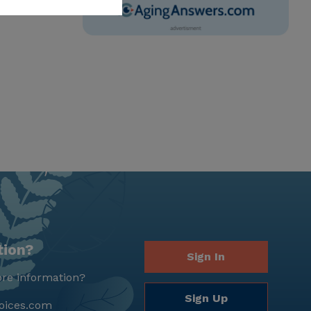
tion?
Sign In
re information?
Sign Up
oices.com