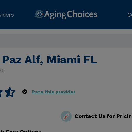
viders
C
 Paz Alf, Miami FL
et
Rate this provider
Contact Us for Prici
th Care Options