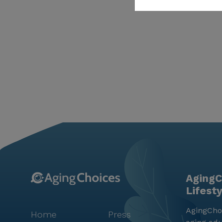
AgingC
Lifest
AgingChoi
Home
Press