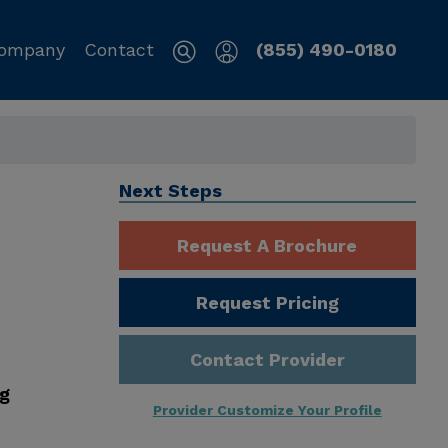
ompany
Contact
(855) 490-0180
Next Steps
Request A Brochure
Request Pricing
Contact Provider
ng
Provider Customize Your Profile