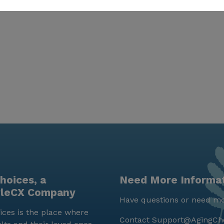
hoices, a
Need More Informa
yleCX Company
Have questions or need mo
ces is the place where
Contact
Support@AgingCh