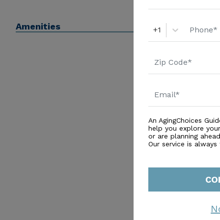
Amenities
+1
An AgingChoices Guid
help you explore you
or are planning ahead 
Our service is always
CO
N