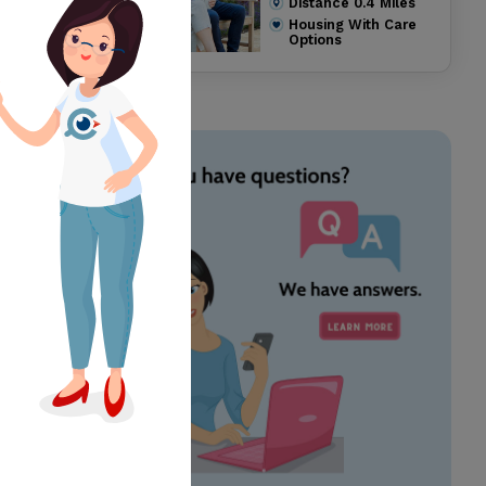
Distance
0.4
Miles
Housing With Care
Options