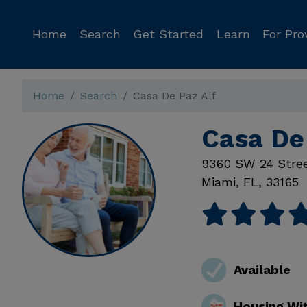
Home
Search
Get Started
Learn
For Pro
Home
Search
Casa De Paz Alf
Casa De
9360 SW 24 Stre
Miami
,
FL
,
33165
Available
Housing Wi