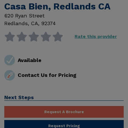
Casa Bien, Redlands CA
620 Ryan Street
Redlands
,
CA
,
92374
Rate this provider
Available
Contact Us for Pricing
Next Steps
Request A Brochure
Request Pricing