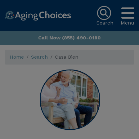
Search
Menu
Call Now (855) 490-0180
Home
Search
Casa Bien