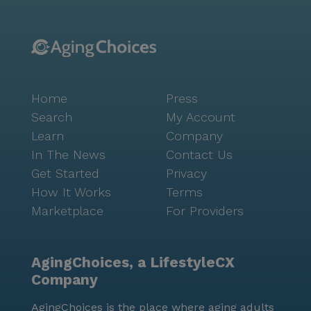
connecting with Seniorly’s can be very helpful. This
free service can support you and your family with
everything from choosing the right type of care to
touring memory care communities. Many advisors
may even be able to help with or connect you to a
Home
Press
financial advisor. Simply fill out to learn more. Casa
Bien is licensed in the state of California as a
Search
My Account
"personal care home."
Learn
Company
In The News
Contact Us
Get Started
Privacy
How It Works
Terms
Marketplace
For Providers
AgingChoices, a LifestyleCX
Company
AgingChoices is the place where aging adults