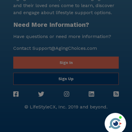
and their loved ones come to learn, discover
and engage about lifestyle support options.
Need More Information?
Have questions or need more information?
Contact
Support@AgingChoices.com
Sign In
Sign Up
© LifeStyleCX, Inc. 2019 and beyond.
Agi
See