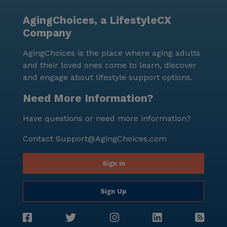
AgingChoices, a LifestyleCX
Company
AgingChoices is the place where aging adults
and their loved ones come to learn, discover
and engage about lifestyle support options.
Need More Information?
Have questions or need more information?
Contact
Support@AgingChoices.com
Sign In
Sign Up