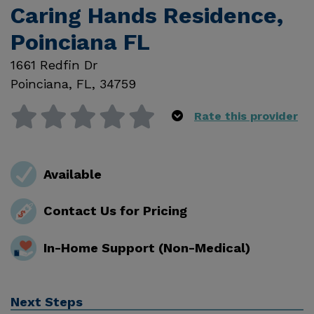
Caring Hands Residence,
Poinciana FL
1661 Redfin Dr
Poinciana
,
FL
,
34759
Rate this provider
Available
Contact Us for Pricing
In-Home Support (Non-Medical)
Next Steps