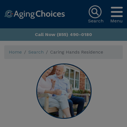
Search
Menu
Call Now (855) 490-0180
Home
Search
Caring Hands Residence