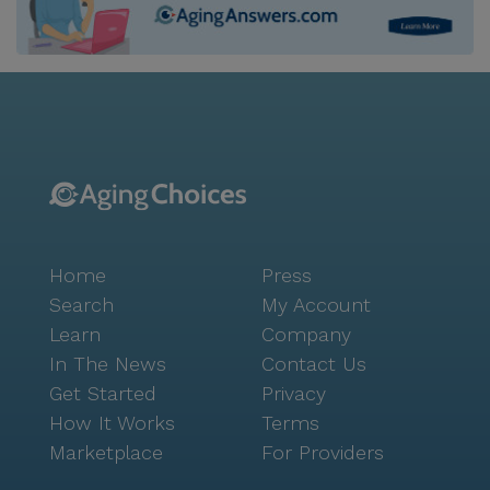
Home
Press
Search
My Account
Learn
Company
In The News
Contact Us
Get Started
Privacy
How It Works
Terms
Marketplace
For Providers