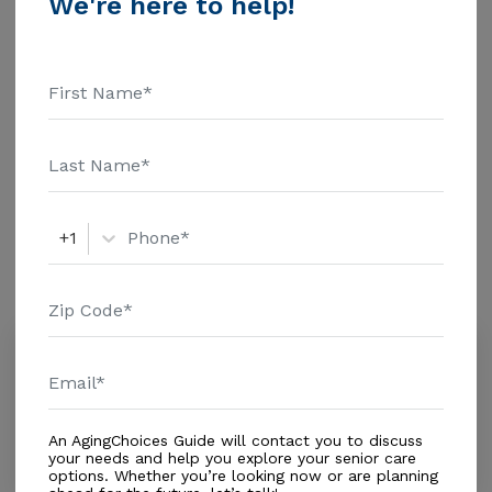
We're here to help!
Health Care - $1463 Assisted Living - $3500 Nursing
Home - $8152 Message Caring Hands Residence
Additional Details
above for pricing details and additional information.
Housing With Care Options
Assisted Living
+1
Amenities
Similar Providers
Solivita by Vitalia Homes
0.0
Kissimmee, FL, 34758
Distance
3.8
Miles
An AgingChoices Guide will contact you to discuss
In-Home Support (Non-Medical)
your needs and help you explore your senior care
options. Whether you’re looking now or are planning