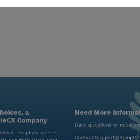
hoices, a
Need More Informa
yleCX Company
Have questions or need mo
ces is the place where
Contact
Support@AgingCh