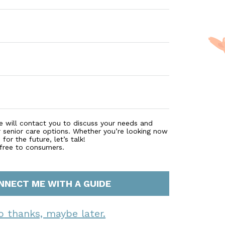
e will contact you to discuss your needs and
r senior care options. Whether you’re looking now
for the future, let’s talk!
 free to consumers.
NNECT ME WITH A GUIDE
o thanks, maybe later.