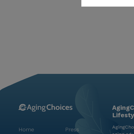
AgingC
Lifest
AgingChoi
Home
Press