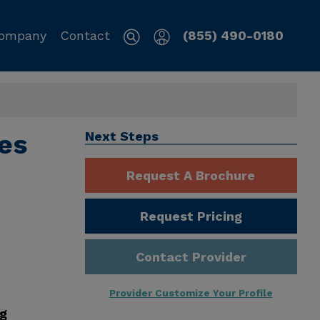
ompany
Contact
(855) 490-0180
es
Next Steps
Request A Brochure
Request Pricing
Contact Provider
Provider Customize Your Profile
ng