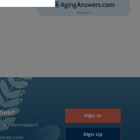
tion?
Sign In
re information?
Sign Up
oices.com