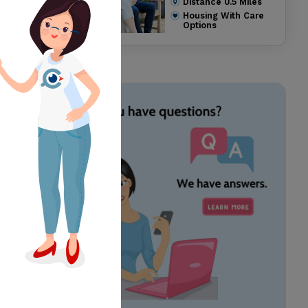
Distance
0.5
Miles
Housing With Care
Options