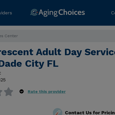
viders
C
es Center
rescent Adult Day Servic
Dade City FL
t
525
Rate this provider
Contact Us for Prici