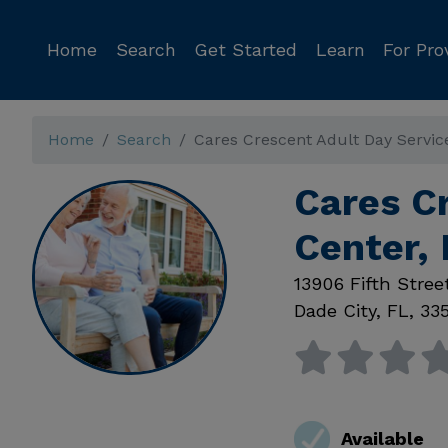
Home
Search
Get Started
Learn
For Pro
Home
Search
Cares Crescent Adult Day Servic
Cares C
Center, 
13906 Fifth Stree
Dade City
,
FL
,
33
Available