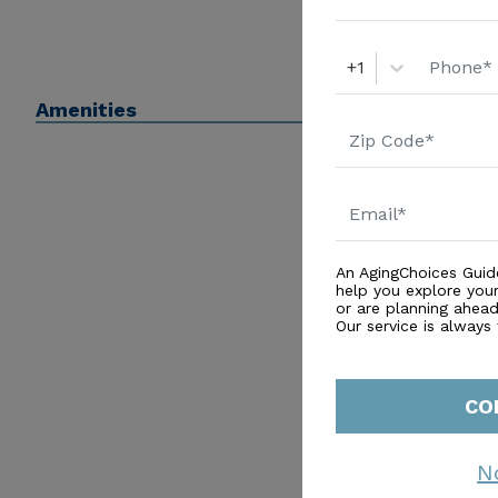
+1
Amenities
An AgingChoices Guid
help you explore you
or are planning ahead 
Our service is always
CO
N