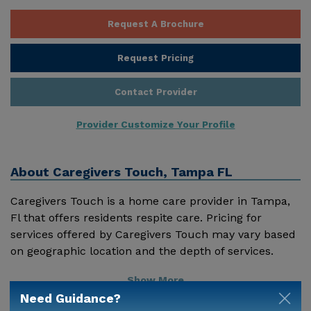
Request A Brochure
Request Pricing
Contact Provider
Provider Customize Your Profile
About
Caregivers Touch, Tampa FL
Caregivers Touch is a home care provider in Tampa,
Fl that offers residents respite care. Pricing for
services offered by Caregivers Touch may vary based
on geographic location and the depth of services.
These are the 2018 average monthly costs for Florida
Show More
published by Genworth Financial Inc. Home Health
Need Guidance?
Care - $3909 Adult Day Health Care - $1463 Assisted