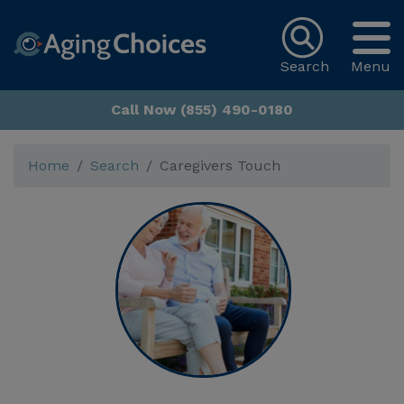
Search
Menu
Call Now (855) 490-0180
Home
Search
Caregivers Touch