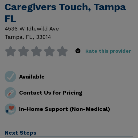
Caregivers Touch, Tampa
FL
4536 W Idlewild Ave
Tampa
,
FL
,
33614
Rate this provider
Available
Contact Us for Pricing
In-Home Support (Non-Medical)
Next Steps