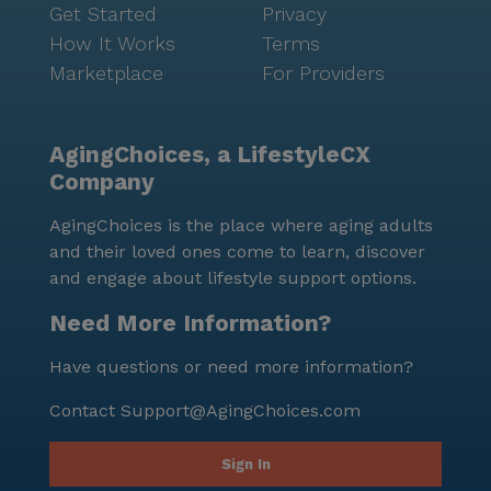
Get Started
Privacy
How It Works
Terms
Marketplace
For Providers
AgingChoices, a LifestyleCX
Company
AgingChoices is the place where aging adults
and their loved ones come to learn, discover
and engage about lifestyle support options.
Need More Information?
Have questions or need more information?
Contact
Support@AgingChoices.com
Sign In