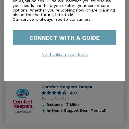
An AgingChoices Guide will contact you to discuss
Tampa, FL, 33614
your needs and help you explore your senior care
options. Whether you’re looking now or are planning
Distance
0.6
Miles
ahead for the future, let’s talk!
In-Home Support (Non-Medical)
Our service is always free to consumers.
CONNECT WITH A GUIDE
Baycare Home Care Inc
1.5
Tampa, FL, 33614
No thanks, maybe later.
Distance
1.3
Miles
In-Home Support (Non-Medical)
Comfort Keepers Tampa
4.9
Tampa, FL, 33614
Distance
1.7
Miles
In-Home Support (Non-Medical)