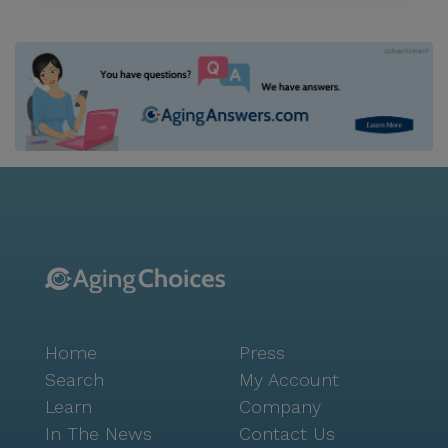
Home
Press
Search
My Account
Learn
Company
In The News
Contact Us