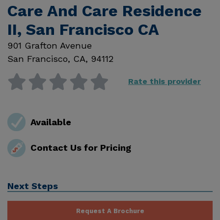
Care And Care Residence
II, San Francisco CA
901 Grafton Avenue
San Francisco
,
CA
,
94112
Rate this provider
Available
Contact Us for Pricing
Next Steps
Request A Brochure