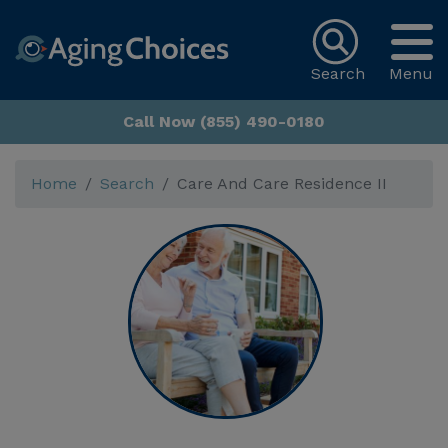
Search
Menu
Call Now (855) 490-0180
Home
Search
Care And Care Residence II