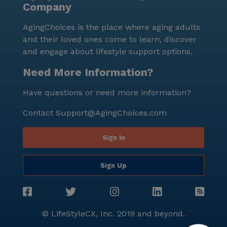
Company
well-being, coupled with the vibrant neighborhood
and extensive amenities, makes it an ideal choice for
AgingChoices is the place where aging adults
seniors seeking a supportive and enriching living
and their loved ones come to learn, discover
environment.
and engage about lifestyle support options.
Need More Information?
Have questions or need more information?
Contact
Support@AgingChoices.com
Sign In
Sign Up
© LifeStyleCX, Inc. 2019 and beyond.