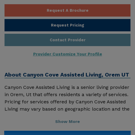
Request A Brochure
Request Pricing
Contact Provider
Provider Customize Your Profile
About
Canyon Cove Assisted Living, Orem UT
Canyon Cove Assisted Living is a senior living provider
in Orem, Ut that offers residents a variety of services.
Pricing for services offered by Canyon Cove Assisted
Living may vary based on geographic location and the
depth of services. These are the 2018 average
Show More
monthly costs for Utah published by Genworth
Financial Inc. Home Health Care - $4195 Adult Day