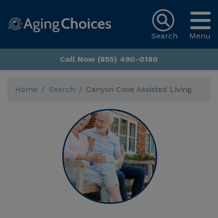
Search
Menu
Call Now (855) 490-0180
Home
Search
Canyon Cove Assisted Living