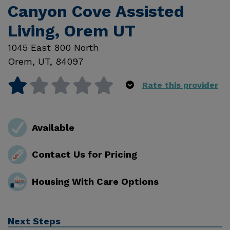
Canyon Cove Assisted
Living, Orem UT
1045 East 800 North
Orem
,
UT
,
84097
Rate this provider
Available
Contact Us for Pricing
Housing With Care Options
Next Steps