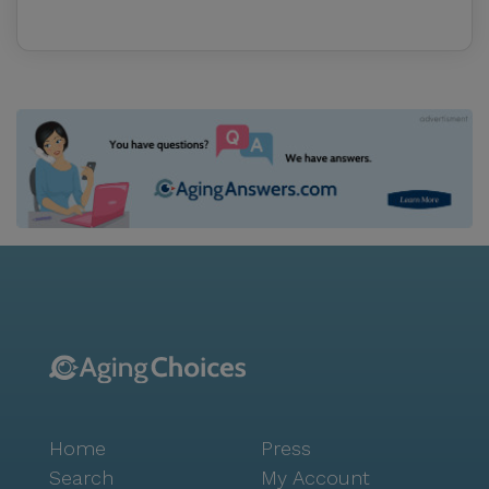
Home
Press
Search
My Account