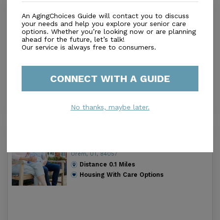
Canyon Breeze Senior Living
An AgingChoices Guide will contact you to discuss
3.1
your needs and help you explore your senior care
options. Whether you’re looking now or are planning
Orem, UT, 84057
ahead for the future, let’s talk!
Distance
0.1
Miles
Our service is always free to consumers.
Housing With Care Options
CONNECT WITH A GUIDE
No thanks, maybe later.
Summerfield Retirement Living Inc
4.6
Orem, UT, 84057
Distance
0.1
Miles
Housing With Care Options