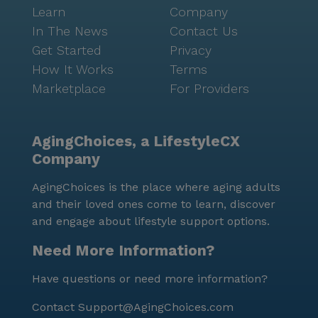
Learn
Company
In The News
Contact Us
Get Started
Privacy
How It Works
Terms
Marketplace
For Providers
AgingChoices, a LifestyleCX
Company
AgingChoices is the place where aging adults
and their loved ones come to learn, discover
and engage about lifestyle support options.
Need More Information?
Have questions or need more information?
Contact
Support@AgingChoices.com