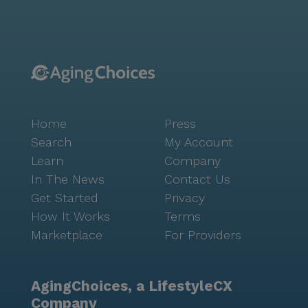
access to medications and health supplies. Residents
can enjoy leisurely visits to nearby cafes like Caffeine
Roasters or indulge in fine dining at Ciro's Speakeasy
and Supper Club, both within a short distance from
the community. For those who relish outdoor
activities, the area offers scenic walking paths and
parks, perfect for enjoying Florida's beautiful
Home
Press
weather. The community's positive reviews
underscore the exceptional care and vibrant lifestyle
Search
My Account
offered at Canterbury Tower. Residents and their
Learn
Company
families consistently praise the staff's warmth,
In The News
Contact Us
dedication, and professionalism, reflecting the
Get Started
Privacy
community's mission to provide a supportive and
How It Works
Terms
enriching environment. With an array of activities,
Marketplace
For Providers
from arts and crafts to fitness programs, residents
are encouraged to engage in social and recreational
pursuits that foster a sense of belonging and joy.
AgingChoices, a LifestyleCX
Canterbury Tower is more than just a place to live;
Company
it's a community where residents thrive, surrounded