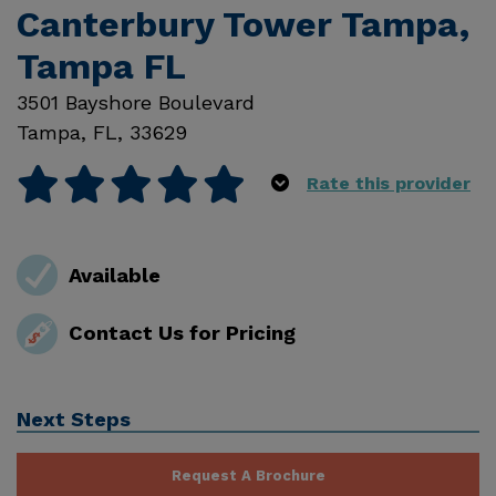
Canterbury Tower Tampa,
Tampa FL
3501 Bayshore Boulevard
Tampa
,
FL
,
33629
Rate this provider
Available
Contact Us for Pricing
Next Steps
Request A Brochure