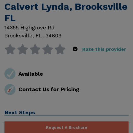
Calvert Lynda, Brooksville
FL
14355 Highgrove Rd
Brooksville
,
FL
,
34609
Rate this provider
Available
Contact Us for Pricing
Next Steps
Request A Brochure