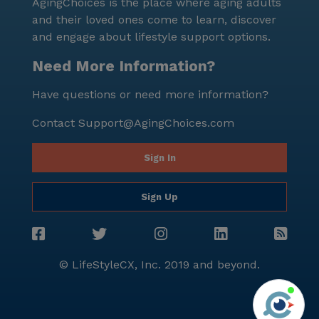
AgingChoices is the place where aging adults
and their loved ones come to learn, discover
and engage about lifestyle support options.
Need More Information?
Have questions or need more information?
Contact
Support@AgingChoices.com
Sign In
Sign Up
© LifeStyleCX, Inc. 2019 and beyond.
Agi
See