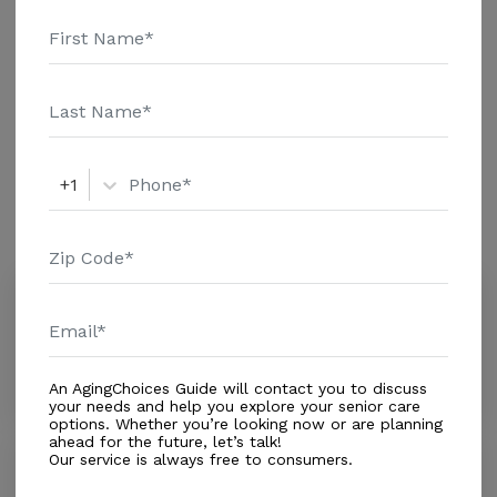
information.
Housing With Care Options
Assisted Living
+1
Amenities
Similar Providers
Spring Oaks - Meridian Senior Living
4.2
Brookesville, FL, 34613
Distance
1.4
Miles
An AgingChoices Guide will contact you to discuss
your needs and help you explore your senior care
options. Whether you’re looking now or are planning
ahead for the future, let’s talk!
Our service is always free to consumers.
Nurse on Call
5.0