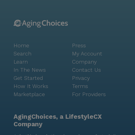
Home
Press
Search
My Account
Learn
Company
In The News
Contact Us
Get Started
Privacy
How It Works
Terms
Marketplace
For Providers
AgingChoices, a LifestyleCX
Company