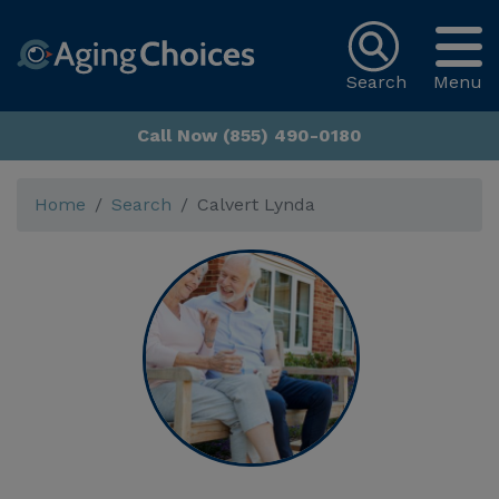
Search
Menu
Call Now (855) 490-0180
Home
Search
Calvert Lynda