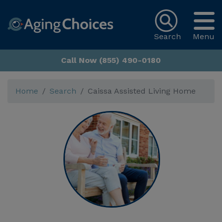
Search
Menu
Call Now (855) 490-0180
Home
Search
Caissa Assisted Living Home