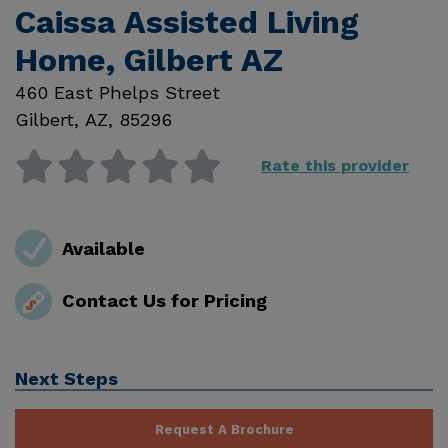
Caissa Assisted Living
Home, Gilbert AZ
460 East Phelps Street
Gilbert
,
AZ
,
85296
Rate this provider
Available
Contact Us for Pricing
Next Steps
Request A Brochure