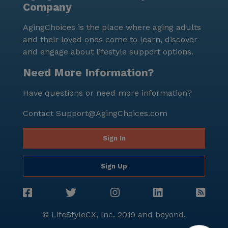
Company
AgingChoices is the place where aging adults
and their loved ones come to learn, discover
and engage about lifestyle support options.
Need More Information?
Have questions or need more information?
Contact
Support@AgingChoices.com
Sign In
Sign Up
© LifeStyleCX, Inc. 2019 and beyond.