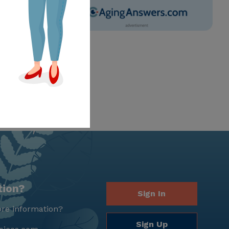
tion?
Sign In
re information?
Sign Up