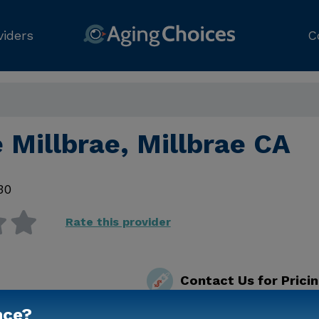
viders
C
 Millbrae, Millbrae CA
30
Rate this provider
Contact Us for Prici
nce?