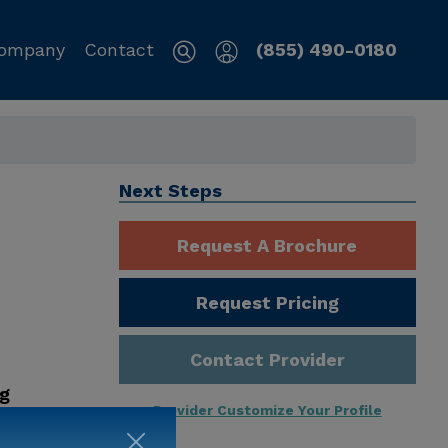
ompany
Contact
(855) 490-0180
Next Steps
Request A Brochure
Request Pricing
Contact Provider
ng
Provider Customize Your Profile