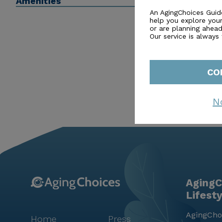
Amenities
years to the fullest.
An AgingChoices Guid
help you explore you
or are planning ahead 
Our service is always
CO
N
AgingC
Lifest
AgingChoi
Home
Press