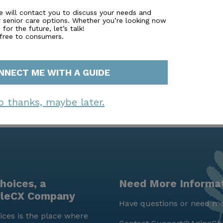
e will contact you to discuss your needs and
r senior care options. Whether you’re looking now
for the future, let’s talk!
 free to consumers.
NNECT ME WITH A GUIDE
o thanks, maybe later.
hoices, a
Need More Informa
yleCX Company
Have questions or need mo
ces is the place where