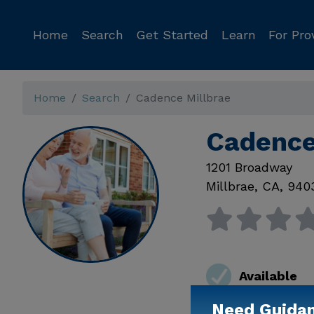
Home
Search
Get Started
Learn
For Pro
Home
Search
Cadence Millbrae
Cadence
1201 Broadway
Millbrae
,
CA
,
940
Available
Need Guida