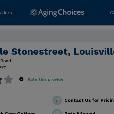
viders
C
e Stonestreet, Louisvil
 Road
272
Rate this provider
Contact Us for Prici
th Care Options
Pets Allowed