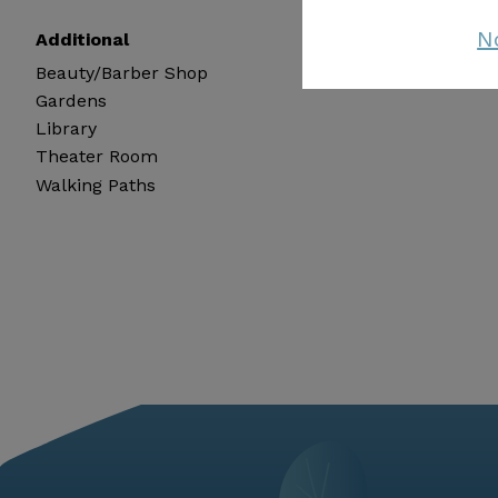
N
Additional
Beauty/Barber Shop
Gardens
Library
Theater Room
Walking Paths