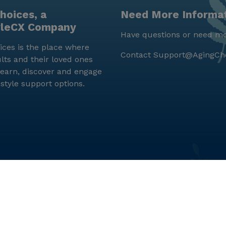
hoices, a
Need More Informa
yleCX Company
Have questions or need mo
ces is the place where
Contact
Support@AgingCh
lts and their loved ones
earn, discover and engage
estyle support options.
© LifeStyleCX, Inc. 2019 and beyond.