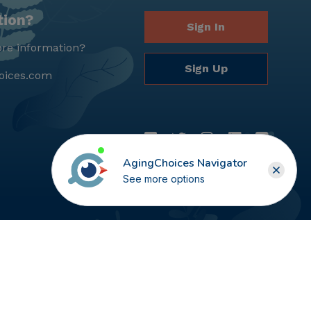
tion?
Sign In
re information?
Sign Up
oices.com
AgingChoices Navigator
See more options