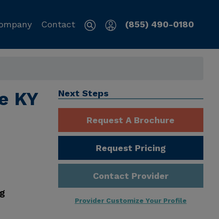
ompany
Contact
(855) 490-0180
le KY
Next Steps
Request A Brochure
Request Pricing
Contact Provider
ng
Provider Customize Your Profile