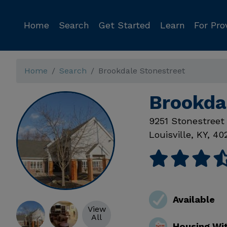
Home
Search
Get Started
Learn
For Pro
Home
Search
Brookdale Stonestreet
Brookdal
9251 Stonestreet
Louisville
,
KY
,
40
Available
View
All
Housing Wi