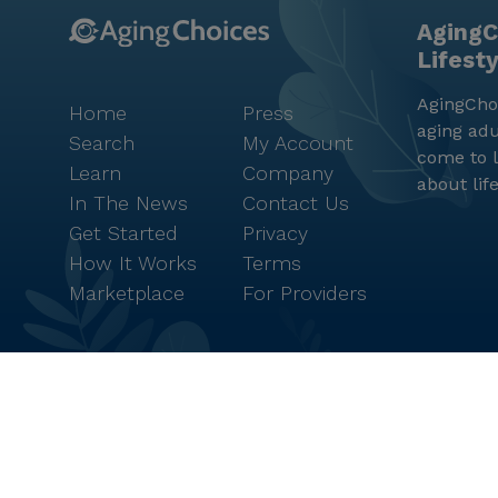
AgingC
Lifest
AgingChoi
Home
Press
aging adu
Search
My Account
come to l
Learn
Company
about lif
In The News
Contact Us
Get Started
Privacy
How It Works
Terms
Marketplace
For Providers