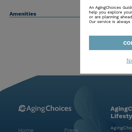
Brookdale Sandy Springs is more than just a place to
An AgingChoices Guid
help you explore you
Amenities
secure lifestyle, enriched by a caring atmosphere an
or are planning ahead 
Our service is always
CO
N
AgingC
Lifest
AgingChoi
Home
Press