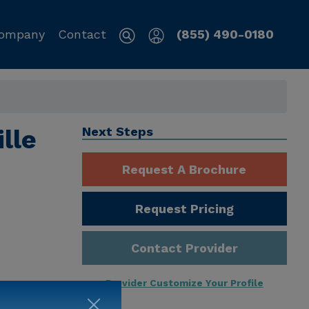
ompany
Contact
(855) 490-0180
lle
Next Steps
Request A Brochure
Request Pricing
Contact Provider
Provider Customize Your Profile
ng