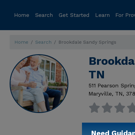
Home
Search
Get Started
Learn
For Pro
Home
Search
Brookdale Sandy Springs
Brookdal
TN
511 Pearson Spri
Maryville
,
TN
,
37
Need Guida
Available