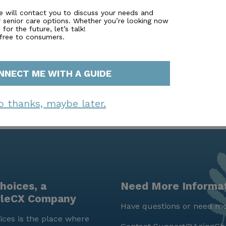
 live—it's a community where residents can embrace a fulf
e will contact you to discuss your needs and
r senior care options. Whether you’re looking now
d a multitude of opportunities for personal growth and en
for the future, let’s talk!
 free to consumers.
NNECT ME WITH A GUIDE
o thanks, maybe later.
hoices, a
Need More Informa
yleCX Company
Have questions or need mo
ces is the place where