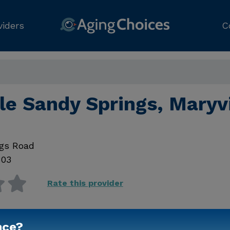
viders
C
e Sandy Springs, Maryvi
ngs Road
803
Rate this provider
nce?
Contact Us for Prici