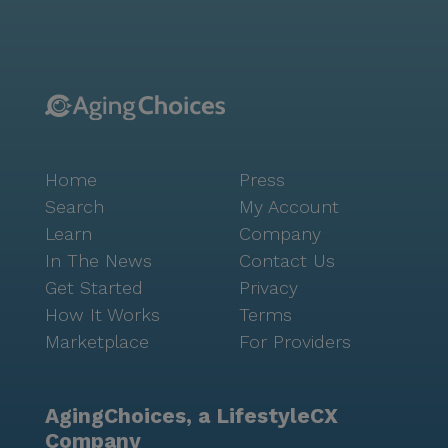
available 24/7 to ensure peace of mind for residents
and their families. Assistance with daily living
activities, medication management, and coordination
with healthcare providers are just a few of the
comprehensive medical services offered. This
commitment to care allows residents to maintain
their independence while having the support they
Home
Press
need readily accessible. Brookdale Olympia East is
more than a place to live; it is a community where
Search
My Account
residents can thrive, pursuing hobbies and forming
Learn
Company
lasting relationships. With nearby cafes like
In The News
Contact Us
Starbucks and restaurants such as IHOP, social
Get Started
Privacy
outings are always within reach. The neighborhood's
How It Works
Terms
diverse culture and rich history provide a backdrop
Marketplace
For Providers
for a fulfilling and enriched retirement experience.
AgingChoices, a LifestyleCX
Company