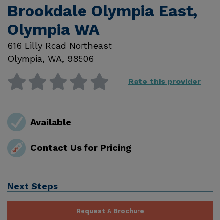
Brookdale Olympia East,
Olympia WA
616 Lilly Road Northeast
Olympia
,
WA
,
98506
Rate this provider
Available
Contact Us for Pricing
Next Steps
Request A Brochure