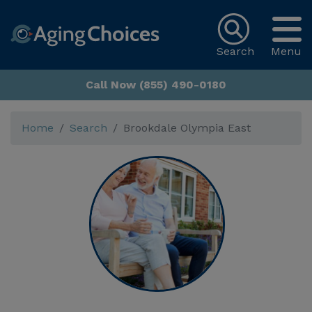
Search
Menu
Call Now (855) 490-0180
Home
Search
Brookdale Olympia East