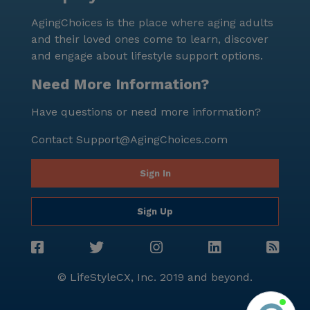
AgingChoices is the place where aging adults
and their loved ones come to learn, discover
and engage about lifestyle support options.
Need More Information?
Have questions or need more information?
Contact
Support@AgingChoices.com
Sign In
Sign Up
© LifeStyleCX, Inc. 2019 and beyond.