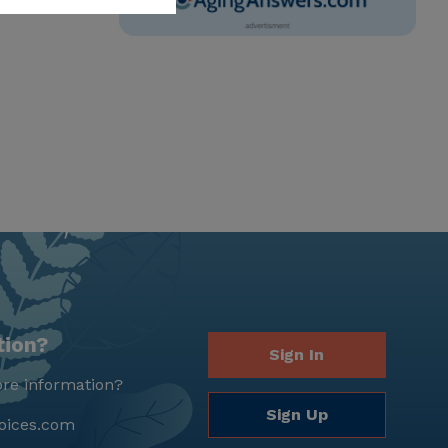
tion?
Sign In
re information?
Sign Up
oices.com