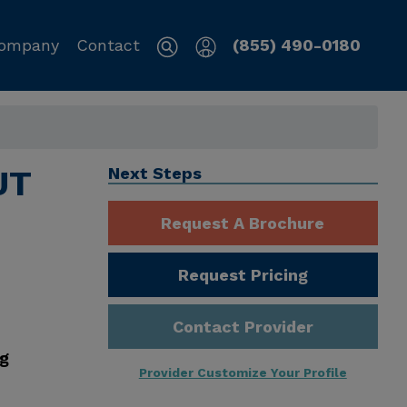
ompany
Contact
(855) 490-0180
UT
Next Steps
Request A Brochure
Request Pricing
Contact Provider
ng
Provider Customize Your Profile