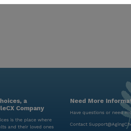
hoices, a
Need More Informa
yleCX Company
Have questions or need mo
ces is the place where
Contact
Support@AgingCh
lts and their loved ones