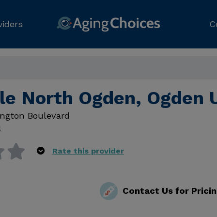
viders
C
le North Ogden, Ogden 
ngton Boulevard
4
Rate this provider
Contact Us for Prici