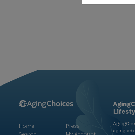
AgingC
Lifest
AgingChoi
Home
Press
aging adu
Search
My Account