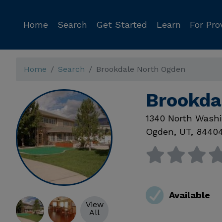
Home
Search
Get Started
Learn
For Pro
Home
Search
Brookdale North Ogden
Brookda
1340 North Washi
Ogden
,
UT
,
8440
Available
View
All