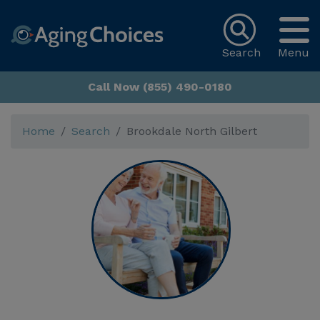
Search
Menu
Call Now (855) 490-0180
Home
Search
Brookdale North Gilbert