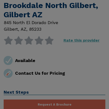
Brookdale North Gilbert,
Gilbert AZ
845 North El Dorado Drive
Gilbert
,
AZ
,
85233
Rate this provider
Available
Contact Us for Pricing
Next Steps
Request A Brochure