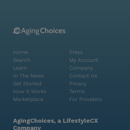
the nearby Arizona Wilderness Brewing Co. and
Starbucks provide delightful options for dining and
coffee. The community itself is rich with amenities
designed to enhance the quality of life. Residents can
enjoy the serene walking paths, participate in fitness
programs, or indulge in various music and art
activities. The library and game room offer spaces for
Home
Press
relaxation and socialization, while the community-
operated transportation ensures residents can
Search
My Account
explore the surrounding area with ease. Overall,
Learn
Company
Brookdale North Gilbert is more than just a memory
In The News
Contact Us
care facility; it is a community where seniors can
Get Started
Privacy
experience a fulfilling and enriched life, surrounded
How It Works
Terms
by a supportive environment that respects their
Marketplace
For Providers
individuality and promotes their well-being.
AgingChoices, a LifestyleCX
Company