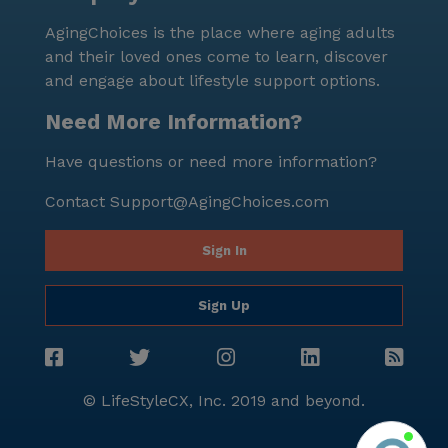
AgingChoices is the place where aging adults
and their loved ones come to learn, discover
and engage about lifestyle support options.
Need More Information?
Have questions or need more information?
Contact
Support@AgingChoices.com
Sign In
Sign Up
© LifeStyleCX, Inc. 2019 and beyond.