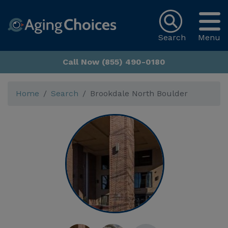
Search
Menu
Call Now (855) 490-0180
Home
Search
Brookdale North Boulder