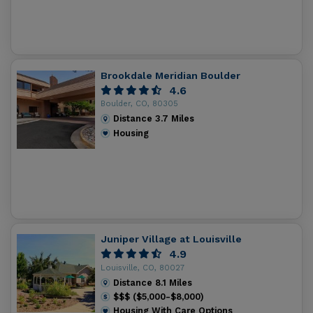
Brookdale Meridian Boulder
4.6
Boulder, CO, 80305
Distance
3.7
Miles
Housing
Juniper Village at Louisville
4.9
Louisville, CO, 80027
Distance
8.1
Miles
$$$ ($5,000-$8,000)
Housing With Care Options