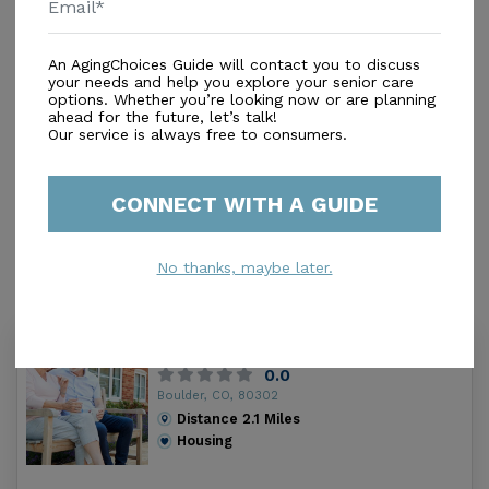
Additional
Beauty/Barber Shop
An AgingChoices Guide will contact you to discuss
your needs and help you explore your senior care
Game Room
options. Whether you’re looking now or are planning
Gardens
ahead for the future, let’s talk!
Our service is always free to consumers.
Library
TV Lounge
Theater Room
CONNECT WITH A GUIDE
Walking Paths
No thanks, maybe later.
Similar Providers
980 University/rtf
0.0
Boulder, CO, 80302
Distance
2.1
Miles
Housing