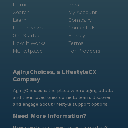
Home
Press
Search
My Account
Learn
Company
In The News
Contact Us
Get Started
Privacy
How It Works
Terms
Marketplace
For Providers
AgingChoices, a LifestyleCX
Company
AgingChoices is the place where aging adults
and their loved ones come to learn, discover
and engage about lifestyle support options.
Need More Information?
Have questions or need more information?