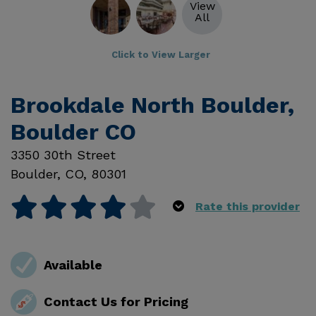
View
All
Click to View Larger
Brookdale North Boulder,
Boulder CO
3350 30th Street
Boulder
,
CO
,
80301
Rate this provider
Available
Contact Us for Pricing