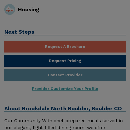
Housing
Next Steps
Request A Brochure
Request Pricing
Contact Provider
Provider Customize Your Profile
About
Brookdale North Boulder, Boulder CO
Our Community With chef-prepared meals served in
our elegant, light-filled dining room, we offer