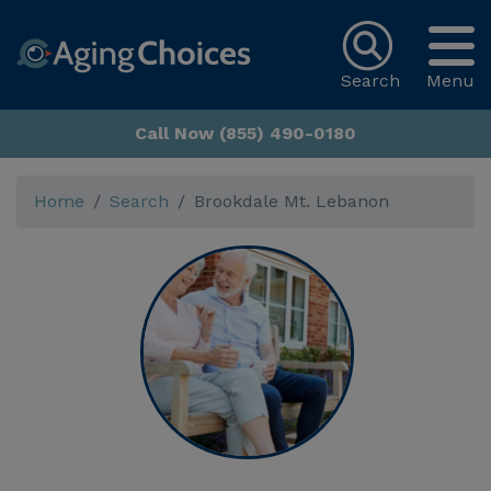
Search
Menu
Call Now (855) 490-0180
Home
Search
Brookdale Mt. Lebanon