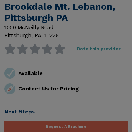
Brookdale Mt. Lebanon,
Pittsburgh PA
1050 McNeilly Road
Pittsburgh
,
PA
,
15226
Rate this provider
Available
Contact Us for Pricing
Next Steps
Request A Brochure