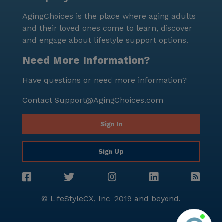
AgingChoices is the place where aging adults
and their loved ones come to learn, discover
and engage about lifestyle support options.
Need More Information?
Have questions or need more information?
Contact
Support@AgingChoices.com
Sign In
Sign Up
© LifeStyleCX, Inc. 2019 and beyond.