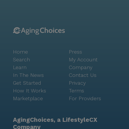
of amenities, including a well-equipped fitness room,
a library, and a game room. The community also
offers a rich calendar of activities, from movie nights
to music programs, ensuring there is always
something engaging to do. Positive reviews highlight
the compassionate staff and the warm, welcoming
atmosphere at Brookdale Mt. Lebanon. The
Home
Press
community is committed to fostering independence
while providing personalized care to meet each
Search
My Account
resident's unique needs. With its vibrant setting and
Learn
Company
comprehensive services, Brookdale Mt. Lebanon
In The News
Contact Us
stands as a beacon of quality senior living.
Get Started
Privacy
How It Works
Terms
Marketplace
For Providers
AgingChoices, a LifestyleCX
Company