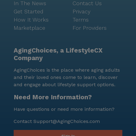
In The News
Contact Us
Get Started
Privacy
How It Works
Terms
Marketplace
For Providers
AgingChoices, a LifestyleCX
Company
AgingChoices is the place where aging adults
and their loved ones come to learn, discover
and engage about lifestyle support options.
Need More Information?
Have questions or need more information?
Contact
Support@AgingChoices.com