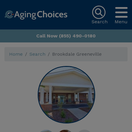
Search
Menu
Call Now (855) 490-0180
Home
Search
Brookdale Greeneville