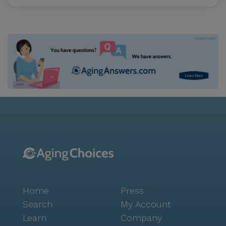
tailor-made to your needs. Our services focus on
wellness to help you mainta
Home
Press
Search
My Account
Learn
Company