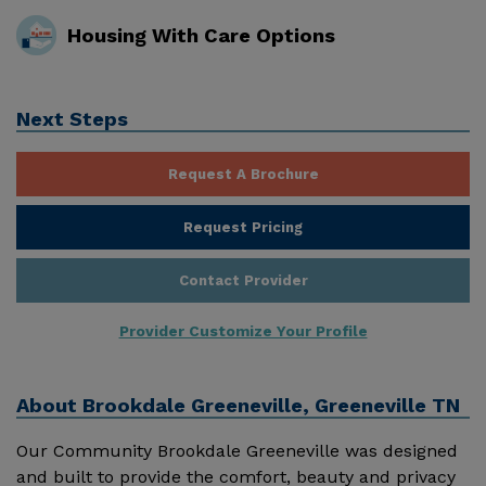
Housing With Care Options
Next Steps
Request A Brochure
Request Pricing
Contact Provider
Provider Customize Your Profile
About
Brookdale Greeneville, Greeneville TN
Our Community Brookdale Greeneville was designed
and built to provide the comfort, beauty and privacy