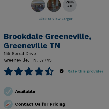
View
All
Click to View Larger
Brookdale Greeneville,
Greeneville TN
155 Serral Drive
Greeneville
,
TN
,
37745
Rate this provider
Available
Contact Us for Pricing