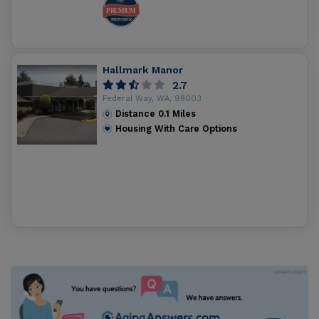
Hallmark Manor
2.7
Federal Way, WA, 98003
Distance
0.1
Miles
Housing With Care Options