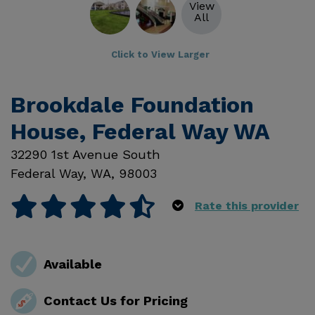
View
All
Click to View Larger
Brookdale Foundation
House, Federal Way WA
32290 1st Avenue South
Federal Way
,
WA
,
98003
Rate this provider
Available
Contact Us for Pricing