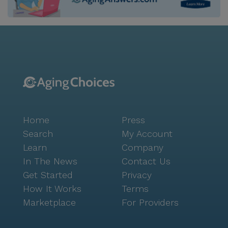
Home
Press
Search
My Account
Learn
Company
In The News
Contact Us
Get Started
Privacy
How It Works
Terms
Marketplace
For Providers