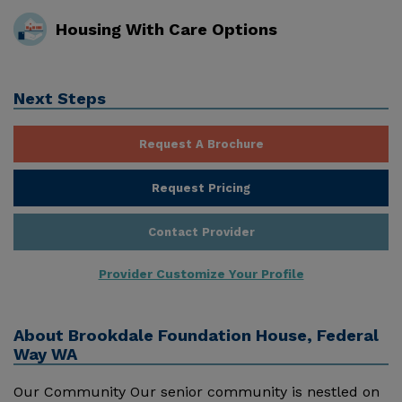
Housing With Care Options
Next Steps
Request A Brochure
Request Pricing
Contact Provider
Provider Customize Your Profile
About
Brookdale Foundation House, Federal
Way WA
Our Community Our senior community is nestled on