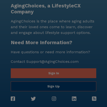
AgingChoices, a LifestyleCX
Company
AgingChoices is the place where aging adults
and their loved ones come to learn, discover
and engage about lifestyle support options.
Need More Information?
Have questions or need more information?
Contact
Support@AgingChoices.com
Sign In
Sign Up