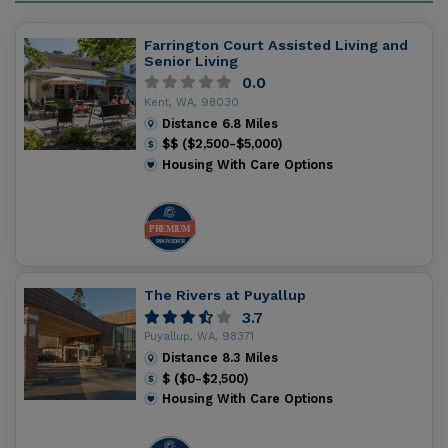
Farrington Court Assisted Living and
Senior Living
0.0
Kent, WA, 98030
Distance
6.8
Miles
$$ ($2,500-$5,000)
Housing With Care Options
The Rivers at Puyallup
3.7
Puyallup, WA, 98371
Distance
8.3
Miles
$ ($0-$2,500)
Housing With Care Options