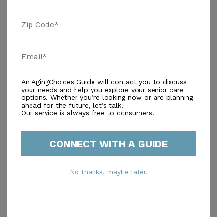
Concierge Service
Housekeeping Service
Additional
Activity Room
Arts & Crafts Studio
An AgingChoices Guide will contact you to discuss
Beauty/Barber Shop
your needs and help you explore your senior care
options. Whether you’re looking now or are planning
Exercise Room
ahead for the future, let’s talk!
Game Room
Our service is always free to consumers.
Gardens
Library
CONNECT WITH A GUIDE
Lounges
Pub/Sports Bar
TV Lounge
No thanks, maybe later.
Walking Paths
Similar Providers