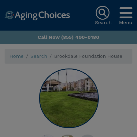
Search
Menu
Call Now (855) 490-0180
Home
Search
Brookdale Foundation House