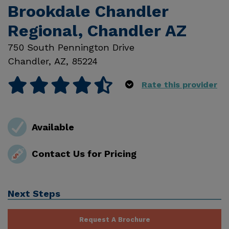
Brookdale Chandler
Regional, Chandler AZ
750 South Pennington Drive
Chandler
,
AZ
,
85224
Rate this provider
Available
Contact Us for Pricing
Next Steps
Request A Brochure