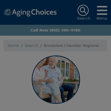
Search
Menu
Call Now (855) 490-0180
Home
Search
Brookdale Chandler Regional