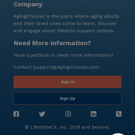
Company
AgingChoices is the place where aging adults
and their loved ones come to learn, discover
and engage about lifestyle support options.
Need More Information?
Have questions or need more information?
Contact
Support@AgingChoices.com
Sign In
Sign Up
© LifeStyleCX, Inc. 2019 and beyond.