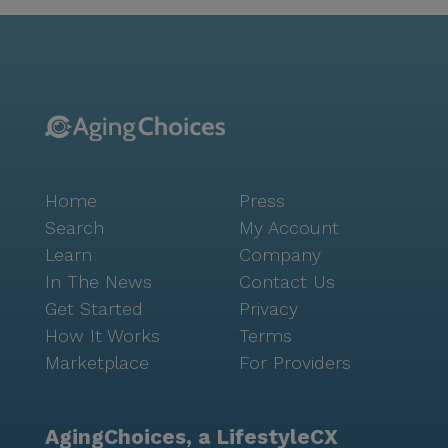
programs to engage in. The community boasts a
variety of amenities, including a fitness center, library,
arts room, and walking paths, which are perfect for
both socializing and personal reflection. The wellness
center and beauty shop are popular spots for
residents to unwind and rejuvenate. The
community's calendar is brimming with activities,
from movie nights to music programs, ensuring there
Home
Press
is something for everyone to enjoy. Surrounded by a
diverse and welcoming neighborhood, Brookdale
Search
My Account
Chandler Regional stands as a testament to quality
Learn
Company
senior living. The compassionate staff, comprehensive
In The News
Contact Us
care services, and lively community spirit make it an
Get Started
Privacy
ideal place for seniors to thrive and create lasting
How It Works
Terms
memories.
Marketplace
For Providers
AgingChoices, a LifestyleCX