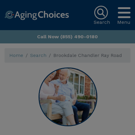
Search
Menu
Call Now (855) 490-0180
Home
Search
Brookdale Chandler Ray Road