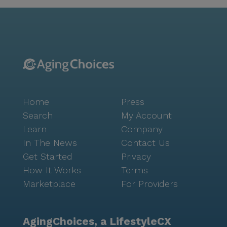
Residents have easy access to HonorHealth Medical
Group, located just 1.5 miles away, ensuring top-
notch medical care is always within reach. For
everyday needs, Walgreens pharmacy is conveniently
located a mile away. Culinary delights are just around
the corner with dining options like In-N-Out Burger
and a Starbucks café within a short drive, adding to
the vibrant lifestyle that the community fosters. The
Home
Press
community's atmosphere is further enhanced by a
full calendar of events and resort-like amenities,
Search
My Account
including an arts room, library, and movie theater.
Learn
Company
Residents can engage in a variety of activities or
In The News
Contact Us
simply enjoy the serene garden and courtyard. The
Get Started
Privacy
combination of a welcoming environment, supportive
How It Works
Terms
services, and a lively neighborhood makes Brookdale
Marketplace
For Providers
Chandler Ray Road a place where seniors can thrive
and relish every moment of their retirement.
AgingChoices, a LifestyleCX