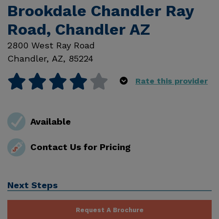
Brookdale Chandler Ray
Road, Chandler AZ
2800 West Ray Road
Chandler
,
AZ
,
85224
Rate this provider
Available
Contact Us for Pricing
Next Steps
Request A Brochure