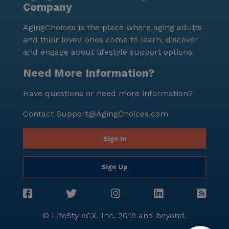
Company
AgingChoices is the place where aging adults
and their loved ones come to learn, discover
and engage about lifestyle support options.
Need More Information?
Have questions or need more information?
Contact
Support@AgingChoices.com
Sign In
Sign Up
© LifeStyleCX, Inc. 2019 and beyond.