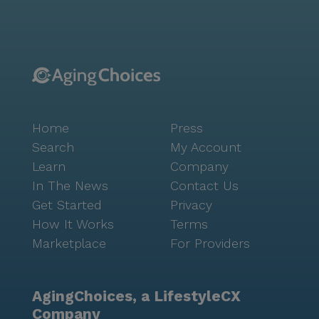
atmosphere and attentive staff, Broadway Mesa
Village truly offers a place where residents can thrive
and feel at home.
Home
Press
Search
My Account
Learn
Company
In The News
Contact Us
Get Started
Privacy
How It Works
Terms
Marketplace
For Providers
AgingChoices, a LifestyleCX
Company