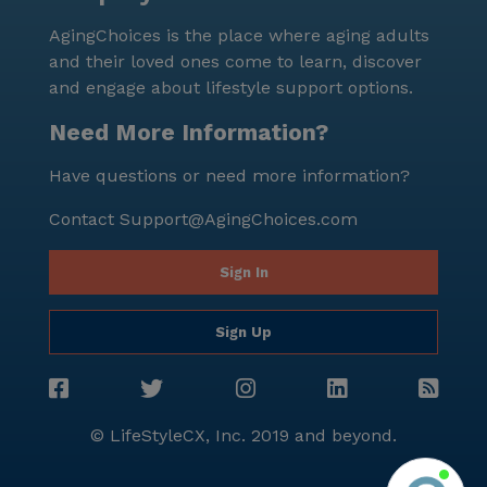
AgingChoices is the place where aging adults
and their loved ones come to learn, discover
and engage about lifestyle support options.
Need More Information?
Have questions or need more information?
Contact
Support@AgingChoices.com
Sign In
Sign Up
© LifeStyleCX, Inc. 2019 and beyond.