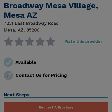
Broadway Mesa Village,
Mesa AZ
7231 East Broadway Road
Mesa
,
AZ
,
85208
Rate this provider
Available
Contact Us for Pricing
Next Steps
Request A Brochure