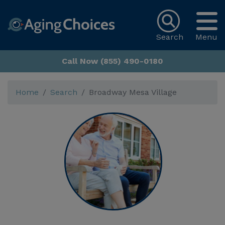
Search
Menu
Call Now (855) 490-0180
Home
Search
Broadway Mesa Village