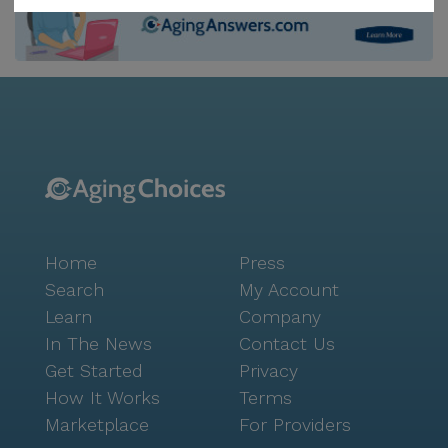
convenience of nearby healthcare professionals, such
as Bachner Darla Pediatric South Peters, just under
three miles from the center. Additionally, the
community's location offers easy access to
pharmacies like Rite Aid, a mere three miles away,
making it convenient for residents to manage their
prescriptions. Bridgeville Rehabilitation & Care Center
is nestled in a vibrant neighborhood that enhances
the living experience with its array of amenities.
Residents can enjoy leisurely strolls on walking paths
Home
Press
or engage in community-sponsored activities and
movie nights. For those seeking a bit of pampering,
Search
My Account
the on-site barber and salon provide grooming
Learn
Company
services in a relaxed setting. The center also offers
In The News
Contact Us
transportation and parking, ensuring residents can
Get Started
Privacy
easily explore the surrounding area, which includes
How It Works
Terms
popular spots such as Starbucks and Mad Mex, both
Marketplace
For Providers
located four miles away. The neighborhood around