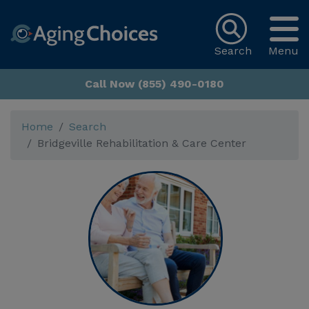
Search
Menu
Call Now (855) 490-0180
Home
Search
Bridgeville Rehabilitation & Care Center