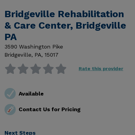
Bridgeville Rehabilitation
& Care Center, Bridgeville
PA
3590 Washington Pike
Bridgeville
,
PA
,
15017
Rate this provider
Available
Contact Us for Pricing
Next Steps