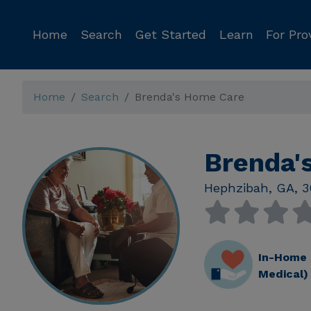
Home
Search
Get Started
Learn
For Pro
Home
Search
Brenda's Home Care
Brenda'
Hephzibah
,
GA
,
3
In-Home 
Medical)