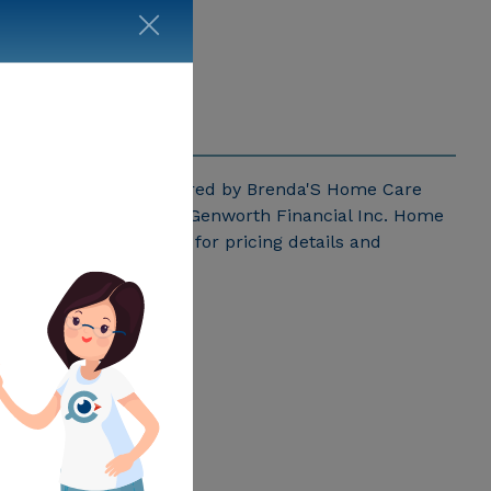
ricing for services offered by Brenda'S Home Care
r Georgia published by Genworth Financial Inc. Home
da'S Home Care above for pricing details and