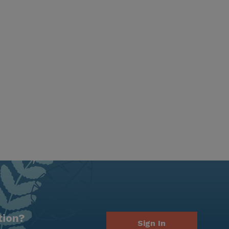
tion?
Sign In