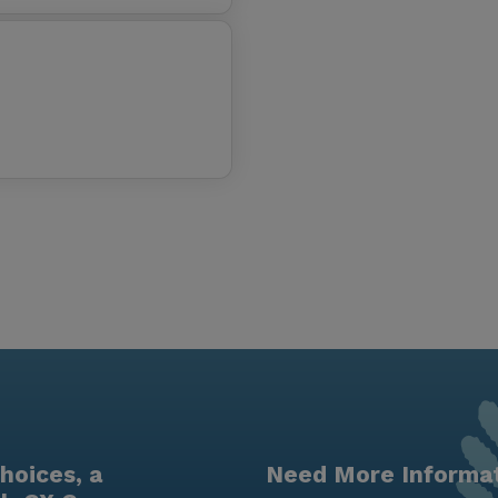
hoices, a
Need More Informa