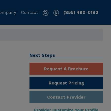
ompany
Contact
(855) 490-0180
Next Steps
Request A Brochure
Request Pricing
Contact Provider
Provider Customize Your Profile