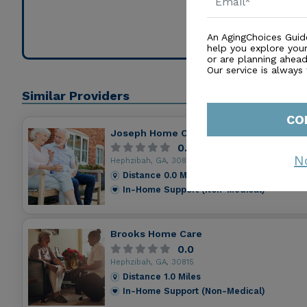
Contact for
An AgingChoices Guid
help you explore you
or are planning ahead 
Our service is always
Similar Providers
CO
Joseph Home Of Comfort Pch
0.0
N
Hephzibah, GA, 30815
Distance
0.0
Miles
In-Home Support (Non-Medical)
Brooks Home Care
0.0
Hephzibah, GA, 30815
Distance
1.0
Miles
In-Home Support (Non-Medical)