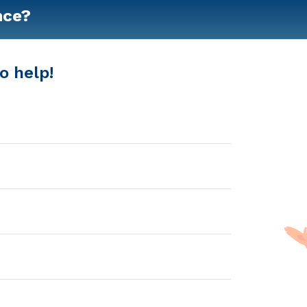
nce?
o help!
bah, GA that offers clients home care and respite care. P
of services. These are the 2018 average monthly costs fo
ssisted Living - $3100 Nursing Home - $6342 Message Bren