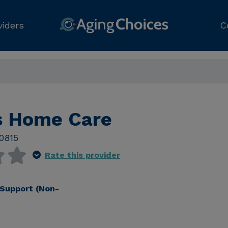
viders
C
s Home Care
0815
Rate this provider
Support (Non-