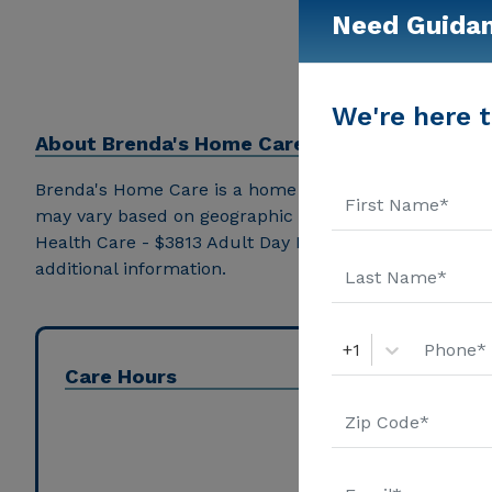
Need Guida
We're here t
About
Brenda's Home Care
Brenda's Home Care is a home care provider in Hephzi
may vary based on geographic location and the depth 
Health Care - $3813 Adult Day Health Care - $1300 A
additional information.
+1
Care Hours