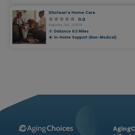
Shirlean's Home Care
0.0
Augusta, GA, 30906
Distance
6.5
Miles
In-Home Support (Non-Medical)
AgingC