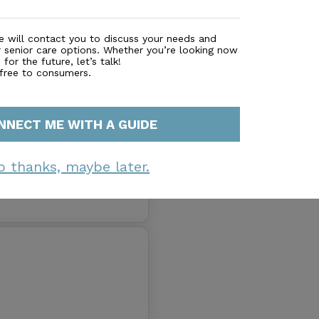
 Pricing
e will contact you to discuss your needs and
r senior care options. Whether you’re looking now
for the future, let’s talk!
 free to consumers.
NNECT ME WITH A GUIDE
o thanks, maybe later.