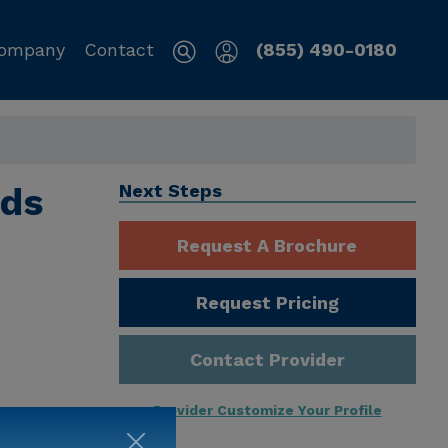
ompany
Contact
(855) 490-0180
nds
Next Steps
Request A Brochure
Request Pricing
Contact Provider
Provider Customize Your Profile
ng