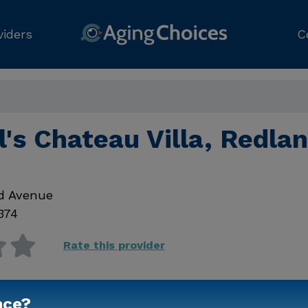
viders
C
's Chateau Villa, Redla
d Avenue
374
Rate this provider
nce?
Contact Us for Prici