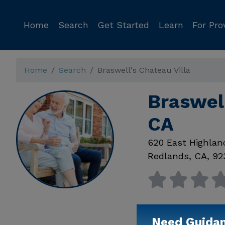
Home
Search
Get Started
Learn
For Pro
Home
Search
Braswell's Chateau Villa
Braswell
CA
620 East Highlan
Redlands
,
CA
,
92
Need Guida
Available